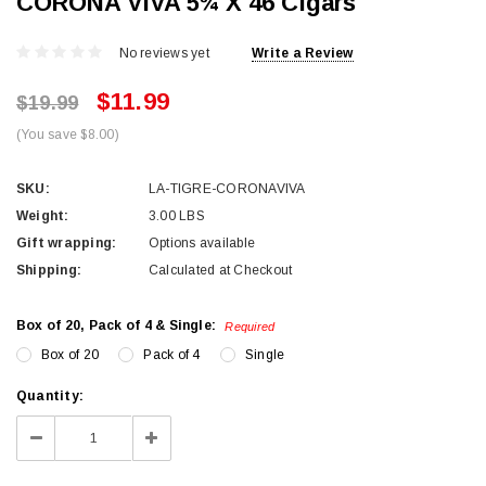
CORONA VIVA 5¾ X 46 Cigars
No reviews yet
Write a Review
$11.99
$19.99
(You save $8.00)
SKU:
LA-TIGRE-CORONAVIVA
Weight:
3.00 LBS
Gift wrapping:
Options available
Shipping:
Calculated at Checkout
Box of 20, Pack of 4 & Single:
Required
Box of 20
Pack of 4
Single
Current
Quantity:
Stock:
Decrease
Increase
Quantity:
Quantity: