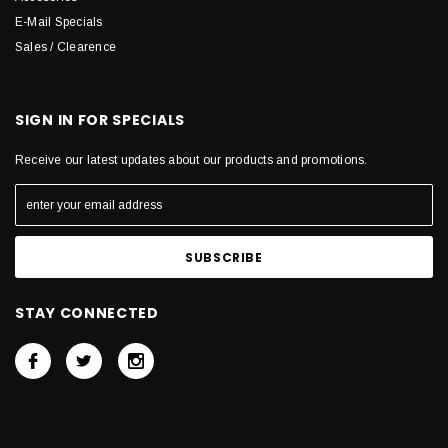
E-Mail Specials
Sales / Clearence
SIGN IN FOR SPECIALS
Receive our latest updates about our products and promotions.
STAY CONNECTED