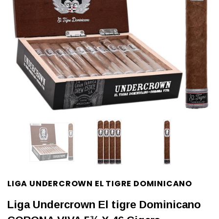
LIGA UNDERCROWN EL TIGRE DOMINICANO
Liga Undercrown El tigre Dominicano