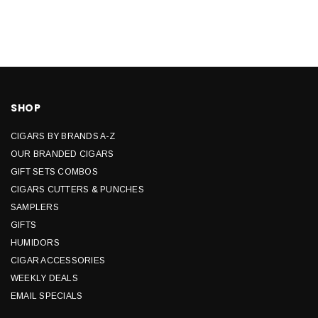
SHOP
CIGARS BY BRANDS A-Z
OUR BRANDED CIGARS
GIFT SETS COMBOS
CIGARS CUTTERS & PUNCHES
SAMPLERS
GIFTS
HUMIDORS
CIGAR ACCESSORIES
WEEKLY DEALS
EMAIL SPECIALS