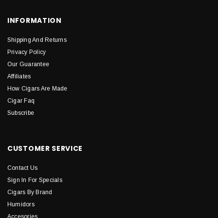
INFORMATION
Shipping And Returns
Privacy Policy
Our Guarantee
Affiliates
How Cigars Are Made
Cigar Faq
Subscribe
CUSTOMER SERVICE
Contact Us
Sign In For Specials
Cigars By Brand
Humidors
Accesories