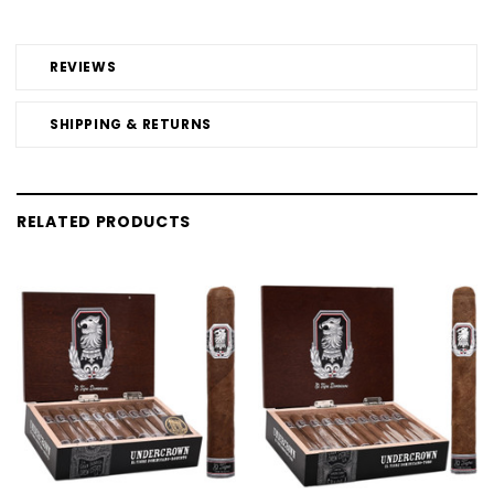
REVIEWS
SHIPPING & RETURNS
RELATED PRODUCTS