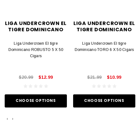
LIGA UNDERCROWN EL
LIGA UNDERCROWN EL
TIGRE DOMINICANO
TIGRE DOMINICANO
Liga Undercrown El tigre
Liga Undercrown El tigre
Dominicano ROBUSTO 5 X 50
Dominicano TORO 6 X 50 Cigars
Cigars
$20.99
$12.99
$21.99
$10.99
CHOOSE OPTIONS
CHOOSE OPTIONS
‹
›