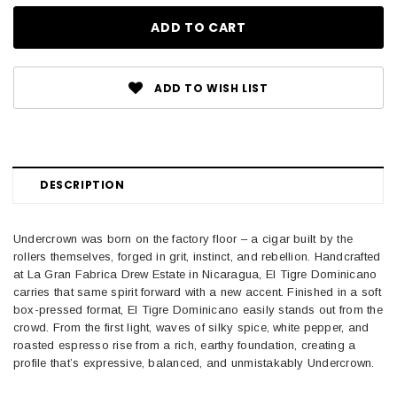
ADD TO WISH LIST
DESCRIPTION
Undercrown was born on the factory floor – a cigar built by the
rollers themselves, forged in grit, instinct, and rebellion. Handcrafted
at La Gran Fabrica Drew Estate in Nicaragua, El Tigre Dominicano
carries that same spirit forward with a new accent. Finished in a soft
box-pressed format, El Tigre Dominicano easily stands out from the
crowd. From the first light, waves of silky spice, white pepper, and
roasted espresso rise from a rich, earthy foundation, creating a
profile that’s expressive, balanced, and unmistakably Undercrown.