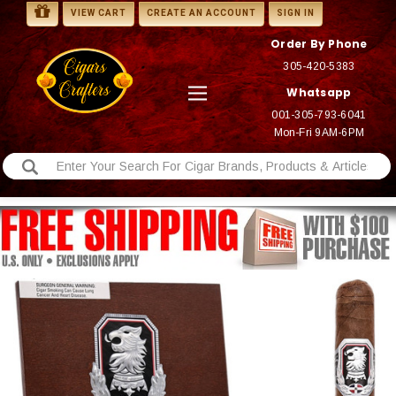
VIEW CART
CREATE AN ACCOUNT
SIGN IN
Order By Phone
305-420-5383
Whatsapp
001-305-793-6041
Mon-Fri 9AM-6PM