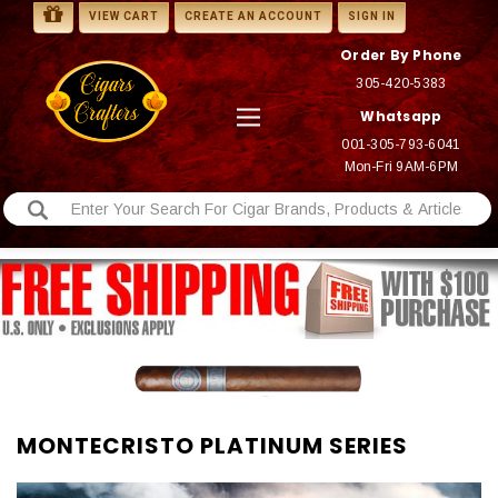
VIEW CART
CREATE AN ACCOUNT
SIGN IN
Order By Phone
305-420-5383
Whatsapp
001-305-793-6041
Mon-Fri 9AM-6PM
MONTECRISTO PLATINUM SERIES