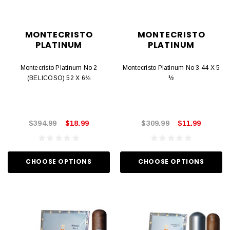
MONTECRISTO
MONTECRISTO
PLATINUM
PLATINUM
Montecristo Platinum No 2
Montecristo Platinum No 3 44 X 5
(BELICOSO) 52 X 6⅛
½
$394.99
$18.99
$309.99
$11.99
CHOOSE OPTIONS
CHOOSE OPTIONS