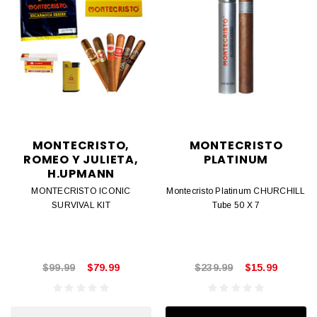
MONTECRISTO,
MONTECRISTO
ROMEO Y JULIETA,
PLATINUM
H.UPMANN
MONTECRISTO ICONIC
Montecristo Platinum CHURCHILL
SURVIVAL KIT
Tube 50 X 7
$99.99
$79.99
$239.99
$15.99