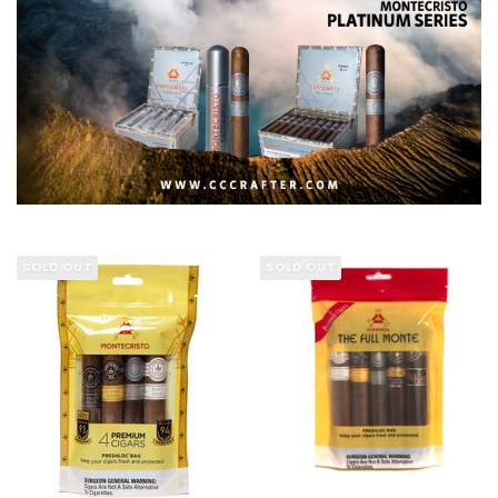
SOLD OUT
SOLD OUT