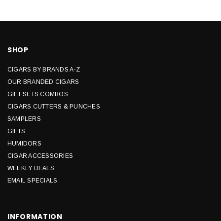
SHOP
CIGARS BY BRANDS A-Z
OUR BRANDED CIGARS
GIFT SETS COMBOS
CIGARS CUTTERS & PUNCHES
SAMPLERS
GIFTS
HUMIDORS
CIGAR ACCESSORIES
WEEKLY DEALS
EMAIL SPECIALS
INFORMATION