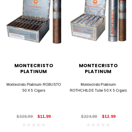
MONTECRISTO
MONTECRISTO
PLATINUM
PLATINUM
Montecristo Platinum ROBUSTO
Montecristo Platinum
50 X 5 Cigars
ROTHCHILDE Tube 50 X 5 Cigars
$339.99
$11.99
$224.99
$13.99