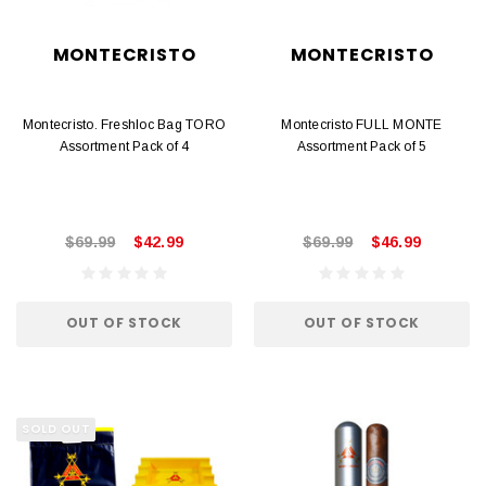
MONTECRISTO
MONTECRISTO
Montecristo. Freshloc Bag TORO
Montecristo FULL MONTE
Assortment Pack of 4
Assortment Pack of 5
$69.99
$42.99
$69.99
$46.99
OUT OF STOCK
OUT OF STOCK
SOLD OUT