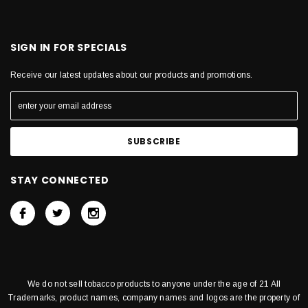
SIGN IN FOR SPECIALS
Receive our latest updates about our products and promotions.
STAY CONNECTED
We do not sell tobacco products to anyone under the age of 21 All
Trademarks, product names, company names and logos are the property of