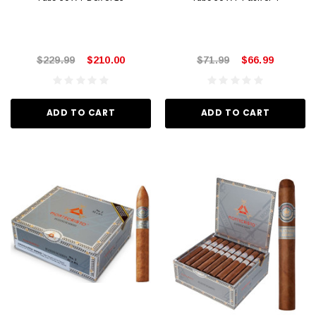
$229.99
$210.00
$71.99
$66.99
ADD TO CART
ADD TO CART