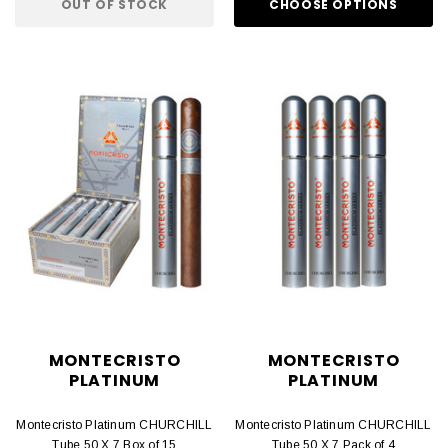
OUT OF STOCK
CHOOSE OPTIONS
MONTECRISTO
MONTECRISTO
PLATINUM
PLATINUM
Montecristo Platinum CHURCHILL
Montecristo Platinum CHURCHILL
Tube 50 X 7 Box of 15
Tube 50 X 7 Pack of 4