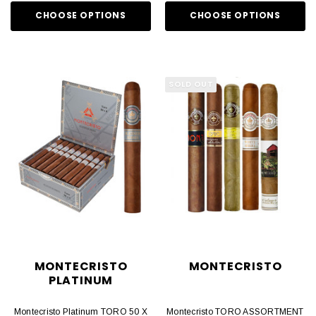
CHOOSE OPTIONS
CHOOSE OPTIONS
SOLD OUT
MONTECRISTO
MONTECRISTO
PLATINUM
Montecristo Platinum TORO 50 X
Montecristo TORO ASSORTMENT