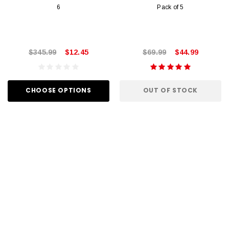
6
Pack of 5
$345.99
$12.45
$69.99
$44.99
CHOOSE OPTIONS
OUT OF STOCK