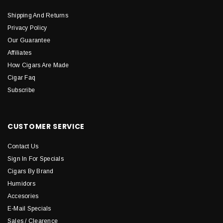
Shipping And Returns
Privacy Policy
Our Guarantee
Affiliates
How Cigars Are Made
Cigar Faq
Subscribe
CUSTOMER SERVICE
Contact Us
Sign In For Specials
Cigars By Brand
Humidors
Accesories
E-Mail Specials
Sales / Clearence