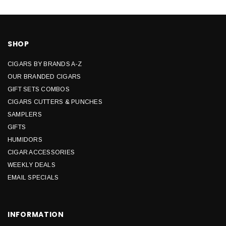
SHOP
CIGARS BY BRANDS A-Z
OUR BRANDED CIGARS
GIFT SETS COMBOS
CIGARS CUTTERS & PUNCHES
SAMPLERS
GIFTS
HUMIDORS
CIGAR ACCESSORIES
WEEKLY DEALS
EMAIL SPECIALS
INFORMATION