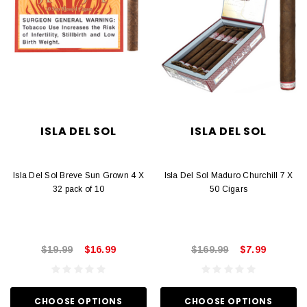
ISLA DEL SOL
ISLA DEL SOL
Isla Del Sol Breve Sun Grown 4 X
Isla Del Sol Maduro Churchill 7 X
32 pack of 10
50 Cigars
$19.99
$16.99
$169.99
$7.99
CHOOSE OPTIONS
CHOOSE OPTIONS