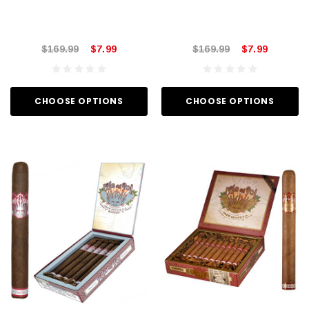
$169.99
$7.99
$169.99
$7.99
CHOOSE OPTIONS
CHOOSE OPTIONS