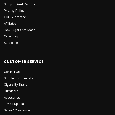
Shipping And Returns
Privacy Policy
Our Guarantee
Affiliates
How Cigars Are Made
Cigar Faq
Subscribe
CUSTOMER SERVICE
Contact Us
Sign In For Specials
Cigars By Brand
Humidors
Accesories
E-Mail Specials
Sales / Clearence