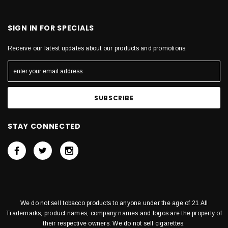
SIGN IN FOR SPECIALS
Receive our latest updates about our products and promotions.
STAY CONNECTED
We do not sell tobacco products to anyone under the age of 21 All
Trademarks, product names, company names and logos are the property of
their respective owners. We do not sell cigarettes.