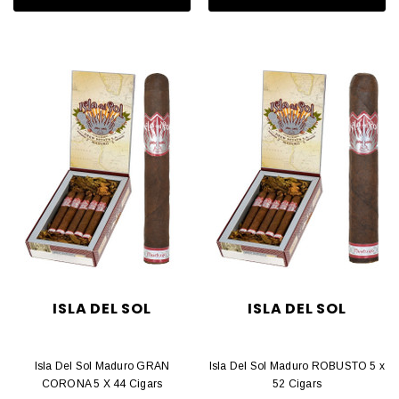
ISLA DEL SOL
ISLA DEL SOL
Isla Del Sol Maduro GRAN
Isla Del Sol Maduro ROBUSTO 5 x
CORONA 5 X 44 Cigars
52 Cigars