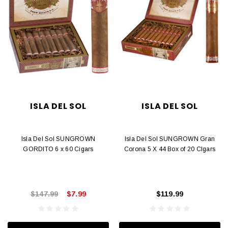
ISLA DEL SOL
ISLA DEL SOL
Isla Del Sol SUNGROWN
Isla Del Sol SUNGROWN Gran
GORDITO 6 x 60 Cigars
Corona 5 X 44 Box of 20 CIgars
$147.99
$7.99
$119.99