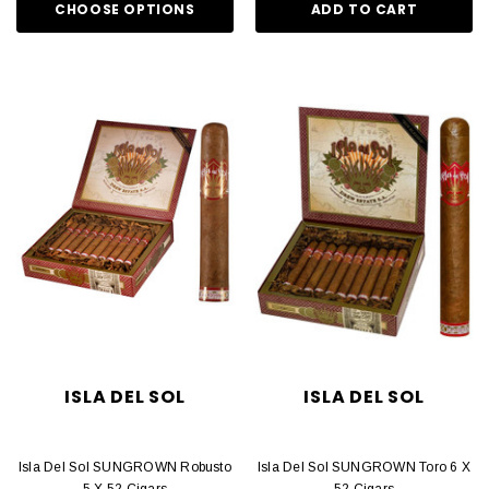
CHOOSE OPTIONS
ADD TO CART
ISLA DEL SOL
ISLA DEL SOL
Isla Del Sol SUNGROWN Robusto
Isla Del Sol SUNGROWN Toro 6 X