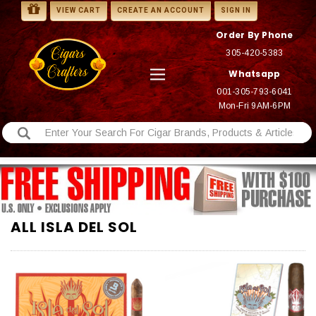
VIEW CART
CREATE AN ACCOUNT
SIGN IN
Order By Phone
305-420-5383
Whatsapp
001-305-793-6041
Mon-Fri 9AM-6PM
ALL ISLA DEL SOL