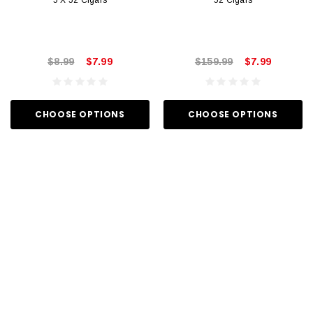
5 X 52 Cigars
52 Cigars
$8.99
$7.99
$159.99
$7.99
CHOOSE OPTIONS
CHOOSE OPTIONS