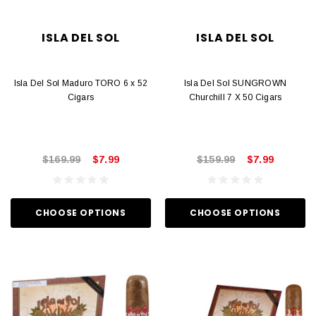
ISLA DEL SOL
ISLA DEL SOL
Isla Del Sol Maduro TORO 6 x 52
Isla Del Sol SUNGROWN
Cigars
Churchill 7 X 50 Cigars
$169.99
$7.99
$159.99
$7.99
CHOOSE OPTIONS
CHOOSE OPTIONS