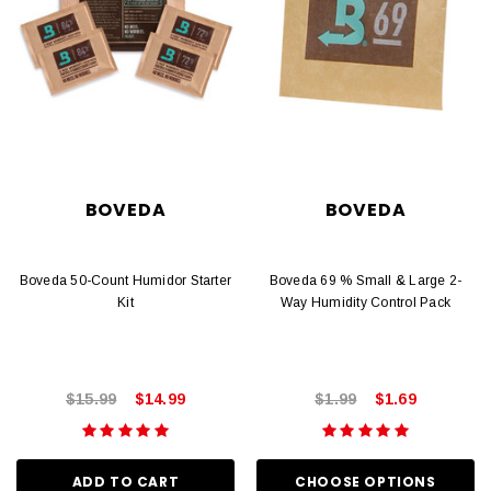
BOVEDA
BOVEDA
Boveda 50-Count Humidor Starter
Boveda 69 % Small & Large 2-
Kit
Way Humidity Control Pack
$15.99
$14.99
$1.99
$1.69
ADD TO CART
CHOOSE OPTIONS