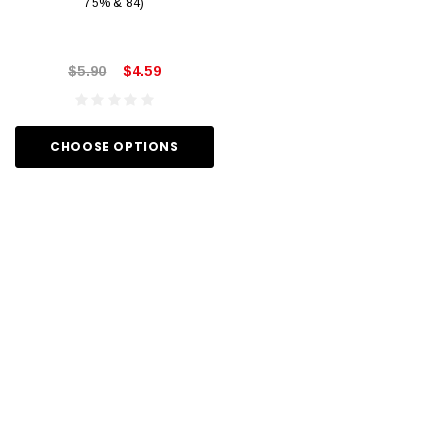
75% & 84)
$5.90
$4.59
CHOOSE OPTIONS