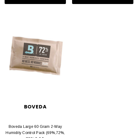
BOVEDA
Boveda Large 60 Gram 2-Way
Humidity Control Pack (69%,72%,