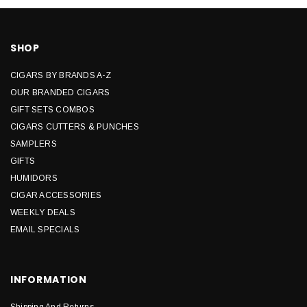
SHOP
CIGARS BY BRANDS A-Z
OUR BRANDED CIGARS
GIFT SETS COMBOS
CIGARS CUTTERS & PUNCHES
SAMPLERS
GIFTS
HUMIDORS
CIGAR ACCESSORIES
WEEKLY DEALS
EMAIL SPECIALS
INFORMATION