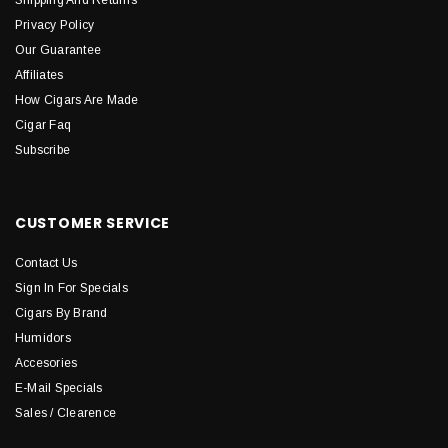
Shipping And Returns
Privacy Policy
Our Guarantee
Affiliates
How Cigars Are Made
Cigar Faq
Subscribe
CUSTOMER SERVICE
Contact Us
Sign In For Specials
Cigars By Brand
Humidors
Accesories
E-Mail Specials
Sales / Clearence