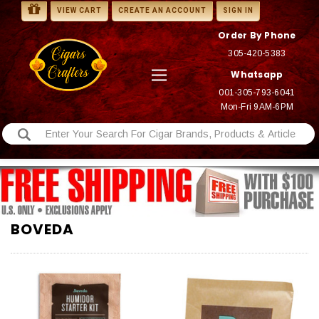
VIEW CART
CREATE AN ACCOUNT
SIGN IN
Order By Phone
305-420-5383
Whatsapp
001-305-793-6041
Mon-Fri 9AM-6PM
BOVEDA