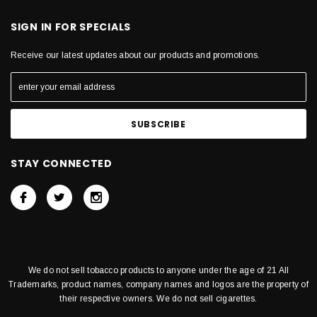
SIGN IN FOR SPECIALS
Receive our latest updates about our products and promotions.
STAY CONNECTED
We do not sell tobacco products to anyone under the age of 21 All
Trademarks, product names, company names and logos are the property of
their respective owners. We do not sell cigarettes.