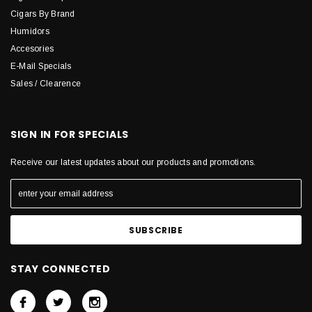
Cigars By Brand
Humidors
Accesories
E-Mail Specials
Sales / Clearence
SIGN IN FOR SPECIALS
Receive our latest updates about our products and promotions.
STAY CONNECTED