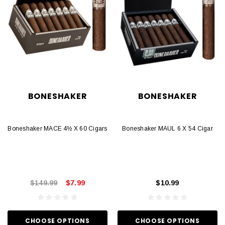
BONESHAKER
BONESHAKER
Boneshaker MACE 4½ X 60 Cigars
Boneshaker MAUL 6 X 54 Cigar
$149.99
$7.99
$10.99
CHOOSE OPTIONS
CHOOSE OPTIONS