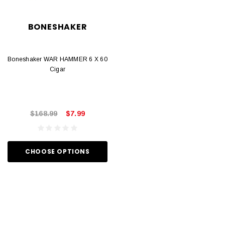
BONESHAKER
Boneshaker WAR HAMMER 6 X 60
Cigar
$168.99
$7.99
CHOOSE OPTIONS