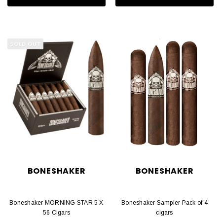
SOLD OUT
BONESHAKER
BONESHAKER
Boneshaker MORNING STAR 5 X
Boneshaker Sampler Pack of 4
56 Cigars
cigars