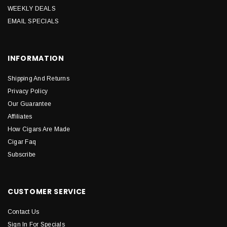
WEEKLY DEALS
EMAIL SPECIALS
INFORMATION
Shipping And Returns
Privacy Policy
Our Guarantee
Affiliates
How Cigars Are Made
Cigar Faq
Subscribe
CUSTOMER SERVICE
Contact Us
Sign In For Specials