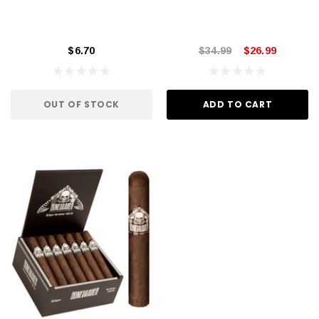
$6.70
$34.99
$26.99
OUT OF STOCK
ADD TO CART