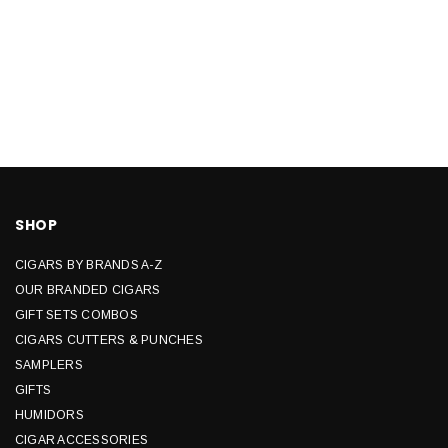
SHOP
CIGARS BY BRANDS A-Z
OUR BRANDED CIGARS
GIFT SETS COMBOS
CIGARS CUTTERS & PUNCHES
SAMPLERS
GIFTS
HUMIDORS
CIGAR ACCESSORIES