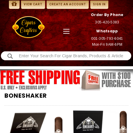
VIEW CART
CREATE AN ACCOUNT
SIGN IN
Order By Phone
305-420-5383
Whatsapp
001-305-793-6041
Mon-Fri 9AM-6PM
BONESHAKER