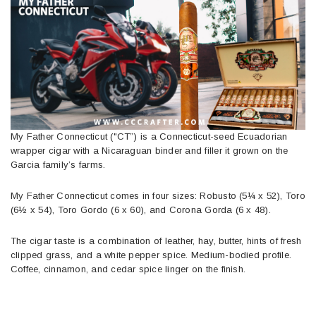
My Father Connecticut ("CT”) is a Connecticut-seed Ecuadorian
wrapper cigar with a Nicaraguan binder and filler it grown on the
Garcia family’s farms.
My Father Connecticut comes in four sizes: Robusto (5¼ x 52), Toro
(6½ x 54), Toro Gordo (6 x 60), and Corona Gorda (6 x 48).
The cigar taste is a combination of leather, hay, butter, hints of fresh
clipped grass, and a white pepper spice. Medium-bodied profile.
Coffee, cinnamon, and cedar spice linger on the finish.