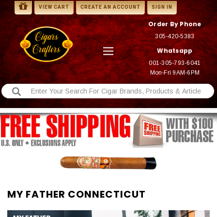
VIEW CART
CREATE AN ACCOUNT
SIGN IN
Order By Phone
305-420-5383
Whatsapp
001-305-793-6041
Mon-Fri 9AM-6PM
MY FATHER CONNECTICUT