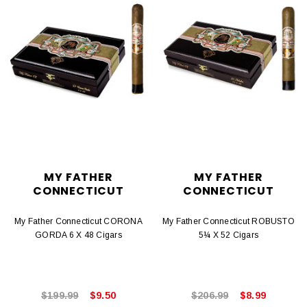
MY FATHER
MY FATHER
CONNECTICUT
CONNECTICUT
My Father Connecticut CORONA
My Father Connecticut ROBUSTO
GORDA 6 X 48 Cigars
5¼ X 52 Cigars
$199.99
$9.50
$206.99
$8.99