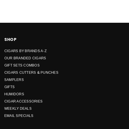
SHOP
CIGARS BY BRANDS A-Z
OUR BRANDED CIGARS
GIFT SETS COMBOS
CIGARS CUTTERS & PUNCHES
SAMPLERS
GIFTS
HUMIDORS
CIGAR ACCESSORIES
WEEKLY DEALS
EMAIL SPECIALS