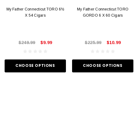
My Father Connecticut TORO 6½
My Father Connecticut TORO
X 54 Cigars
GORDO 6 X 60 Cigars
$249.99
$9.99
$225.99
$10.99
CHOOSE OPTIONS
CHOOSE OPTIONS