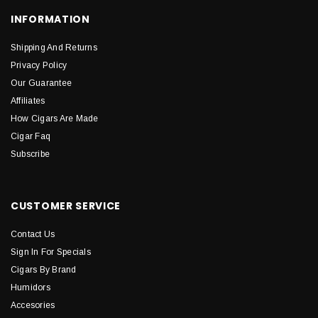
INFORMATION
Shipping And Returns
Privacy Policy
Our Guarantee
Affiliates
How Cigars Are Made
Cigar Faq
Subscribe
CUSTOMER SERVICE
Contact Us
Sign In For Specials
Cigars By Brand
Humidors
Accesories