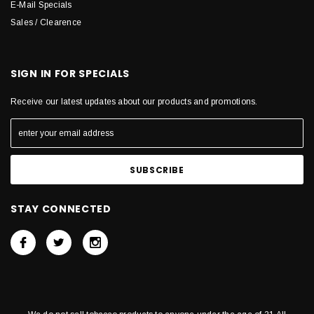
E-Mail Specials
Sales / Clearence
SIGN IN FOR SPECIALS
Receive our latest updates about our products and promotions.
STAY CONNECTED