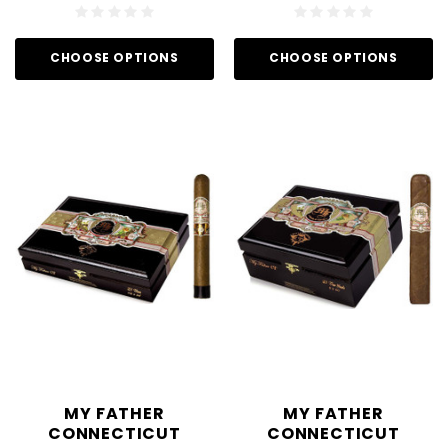
CHOOSE OPTIONS
CHOOSE OPTIONS
MY FATHER
MY FATHER
CONNECTICUT
CONNECTICUT