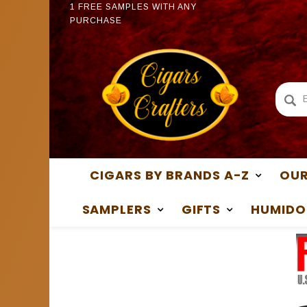
PURCHASE
1 FREE
1 FREE SAMPLES WITH ANY
PURCH
PURCHASE
CIGARS BY BRANDS A-Z
OUR
SAMPLERS
GIFTS
HUMIDO