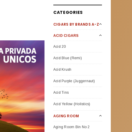
CATEGORIES
CIGARS BY BRANDS A-Z
ACID CIGARS
Acid 20
Acid Blue (Remi)
Acid Krush
Acid Purple (Juggernaut)
Acid Tins
Acid Yellow (Holistics)
AGING ROOM
Aging Room Bin No 2