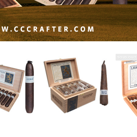
SOLD OUT