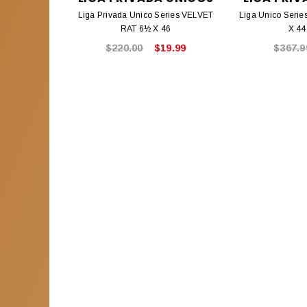
Liga Privada Unico Series VELVET
Liga Unico Seri
RAT 6½ X 46
X 44
$220.00
$19.99
$367.9