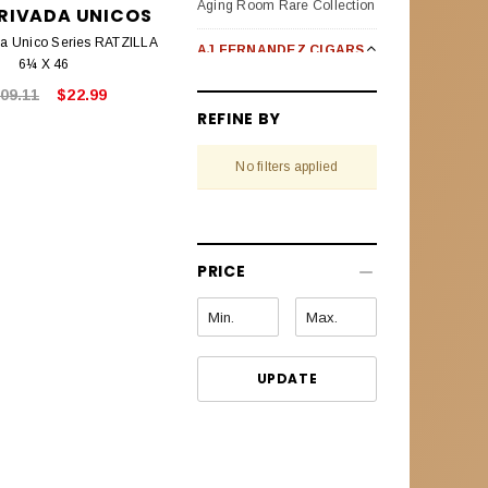
Aging Room Rare Collection
PRIVADA UNICOS
da Unico Series RATZILLA
AJ FERNANDEZ CIGARS
6¼ X 46
Bellas Artes
09.11
$22.99
REFINE BY
Enclave Broad Leaf
No filters applied
Last Call Habanos
Last Call Maduro
New World Oscuro (Dark)
PRICE
New World Puro Especial
New World Cameroon
Selection
UPDATE
Pack Sampler
San Lotano Requiem