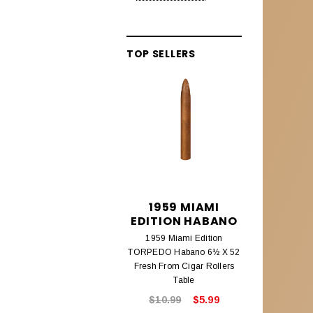
Alec Bradley Lineage
Aleck Bradley Black Market
TOP SELLERS
Aleck Bradley Magic Toast
Alec Bradley Connecticut
Alec Bradley Coyol
Alec Bradley Prensado
Alec Bradley Project 40
Alec Bradley Samplers &
1959 MIAMI
195
Assortments
EDITION HABANO
EDITIO
1959 Miami Edition
1959 Mi
AMBROSIA CIGARS
TORPEDO Habano 6½ X 52
CHURCHILL
Ambrosia Cigars
Fresh From Cigar Rollers
Fresh From
Table
ANTIGUA ESTELI
$10.99
$5.99
$8.9