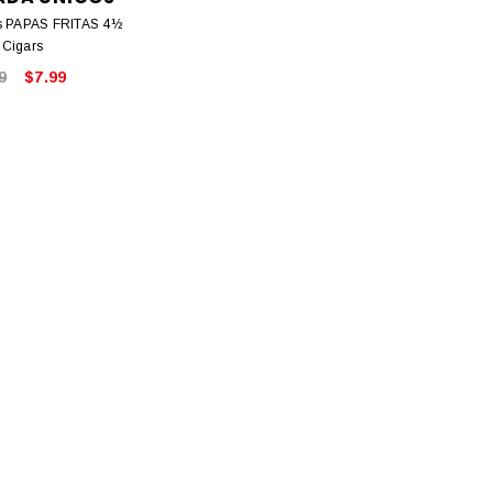
es PAPAS FRITAS 4½
 Cigars
9
$7.99