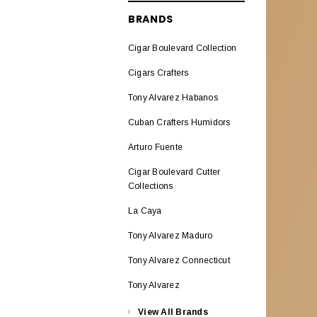
ALADINO CIGARS
BRANDS
Aladino Classic
Cigar Boulevard Collection
Aladino Natural Corojo
Cigars Crafters
AL CAPONE
Tony Alvarez Habanos
ALEC BRADLEY CIGARS
Cuban Crafters Humidors
Alec Bradley ABCO Miami
Arturo Fuente
Alec Bradley American
Cigar Boulevard Cutter
Classic Blend
Collections
La Caya
Alec & Bradley Blind Faith
Tony Alvarez Maduro
Alec Bradley Black Market
Esteli
Tony Alvarez Connecticut
Alec Bradley Double
Tony Alvarez
BroadLeaf
View All Brands