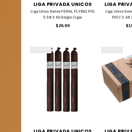
LIGA PRIVADA UNICOS
LIGA PRI
Liga Unico Series FERAL FLYING PIG
Liga Unico Ser
5 3/8 X 60 Single Cigar
PIGC 5 3/8 
$26.99
$1
SOLD OUT
SOLD OUT
LIGA PRIVADA UNICOS
LIGA PRI