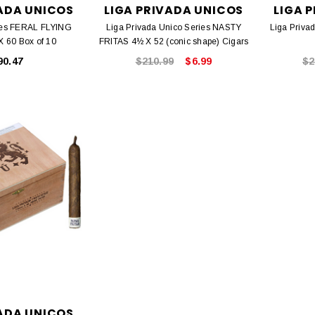
VADA UNICOS
LIGA PRIVADA UNICOS
LIGA 
ies FERAL FLYING
Liga Privada Unico Series NASTY
Liga Priva
X 60 Box of 10
FRITAS 4½ X 52 (conic shape) Cigars
90.47
$210.99
$6.99
$2
VADA UNICOS