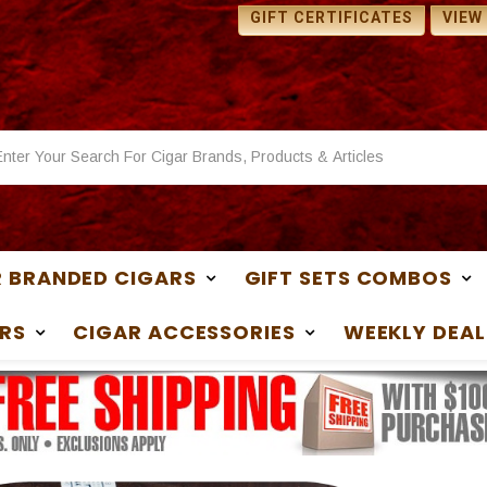
 SAMPLES WITH ANY
1 FREE SAMPLES WITH ANY
GIFT CERTIFICATES
VIEW
ASE
PURCHASE
 BRANDED CIGARS
GIFT SETS COMBOS
RS
CIGAR ACCESSORIES
WEEKLY DEAL