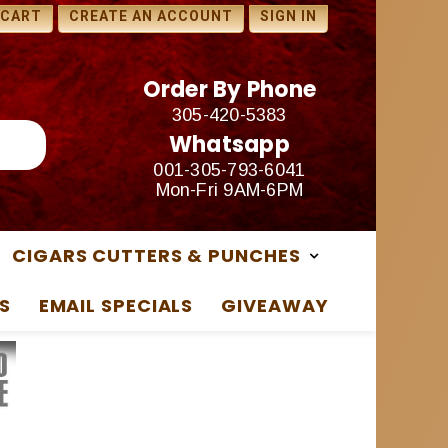
1 FREE SAMPLES WITH ANY
 CART
CREATE AN ACCOUNT
SIGN IN
PURCHASE
Order By Phone
305-420-5383
Whatsapp
001-305-793-6041
Mon-Fri 9AM-6PM
CIGARS CUTTERS & PUNCHES
S
EMAIL SPECIALS
GIVEAWAY