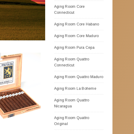
Aging Room Core
Connecticut
Aging Room Core Habano
Aging Room Core Maduro
Aging Room Pura Cepa
Aging Room Quattro
Connecticut
Aging Room Quattro Maduro
Aging Room La Boheme
Aging Room Quattro
Nicaragua
Aging Room Quattro
Original