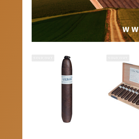
SOLD OUT
SOLD OUT