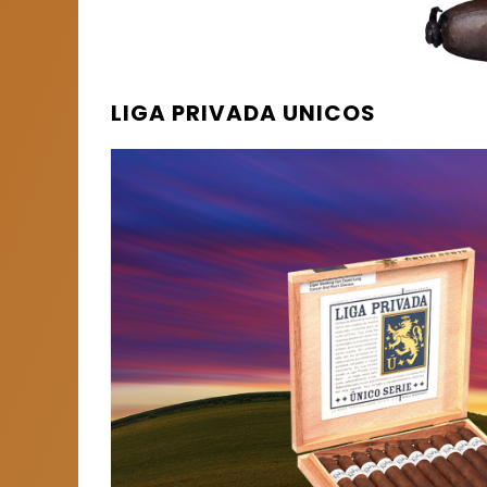
LIGA PRIVADA UNICOS