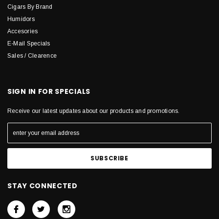
Cigars By Brand
Humidors
Accesories
E-Mail Specials
Sales / Clearence
SIGN IN FOR SPECIALS
Receive our latest updates about our products and promotions.
STAY CONNECTED