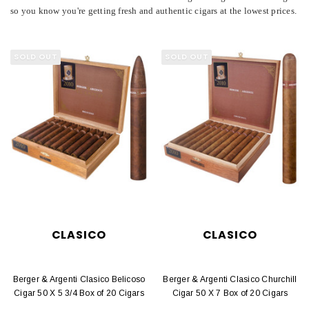
so you know you're getting fresh and authentic cigars at the lowest prices.
SOLD OUT
SOLD OUT
CLASICO
CLASICO
Berger & Argenti Clasico Belicoso
Berger & Argenti Clasico Churchill
Cigar 50 X 5 3/4 Box of 20 Cigars
Cigar 50 X 7 Box of 20 Cigars