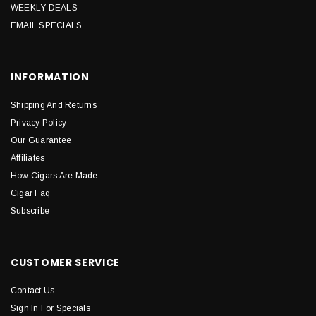
WEEKLY DEALS
EMAIL SPECIALS
INFORMATION
Shipping And Returns
Privacy Policy
Our Guarantee
Affiliates
How Cigars Are Made
Cigar Faq
Subscribe
CUSTOMER SERVICE
Contact Us
Sign In For Specials