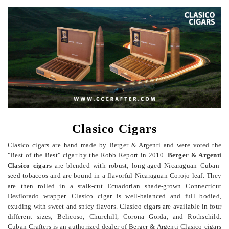
Clasico Cigars
Clasico cigars are hand made by Berger & Argenti and were voted the
"Best of the Best" cigar by the Robb Report in 2010.
Berger & Argenti
Clasico cigars
are blended with robust, long-aged Nicaraguan Cuban-
seed tobaccos and are bound in a flavorful Nicaraguan Corojo leaf. They
are then rolled in a stalk-cut Ecuadorian shade-grown Connecticut
Desflorado wrapper. Clasico cigar is well-balanced and full bodied,
exuding with sweet and spicy flavors.
Clasico cigars are available in four
different sizes; Belicoso, Churchill, Corona Gorda, and Rothschild.
Cuban Crafters is an authorized dealer of Berger & Argenti Clasico cigars