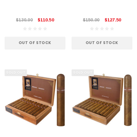
$130.00
$110.50
$150.00
$127.50
OUT OF STOCK
OUT OF STOCK
SOLD OUT
SOLD OUT