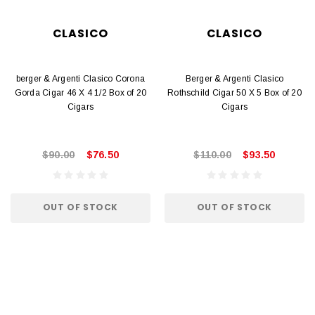
CLASICO
CLASICO
berger & Argenti Clasico Corona
Berger & Argenti Clasico
Gorda Cigar 46 X 4 1/2 Box of 20
Rothschild Cigar 50 X 5 Box of 20
Cigars
Cigars
$90.00
$76.50
$110.00
$93.50
OUT OF STOCK
OUT OF STOCK