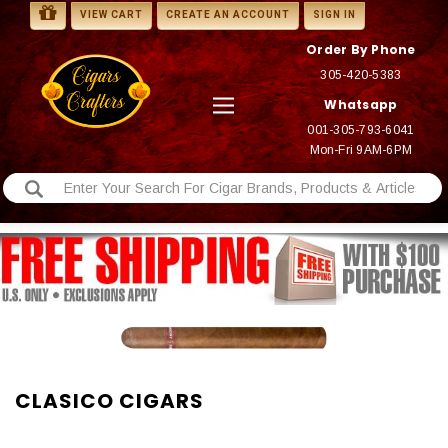
VIEW CART
CREATE AN ACCOUNT
SIGN IN
Order By Phone
305-420-5383
Whatsapp
001-305-793-6041
Mon-Fri 9AM-6PM
CLASICO CIGARS