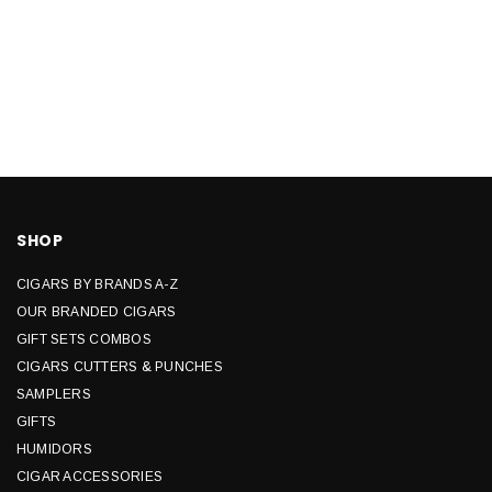
SHOP
CIGARS BY BRANDS A-Z
OUR BRANDED CIGARS
GIFT SETS COMBOS
CIGARS CUTTERS & PUNCHES
SAMPLERS
GIFTS
HUMIDORS
CIGAR ACCESSORIES