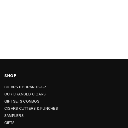
SHOP
CIGARS BY BRANDS A-Z
OUR BRANDED CIGARS
GIFT SETS COMBOS
CIGARS CUTTERS & PUNCHES
SAMPLERS
GIFTS