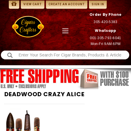
VIEW CART
CREATE AN ACCOUNT
SIGN IN
Order By Phone
305-420-5383
Whatsapp
001-305-793-6041
Mon-Fri 9AM-6PM
DEADWOOD CRAZY ALICE