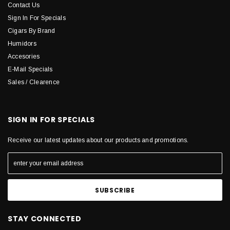
Contact Us
Sign In For Specials
Cigars By Brand
Humidors
Accesories
E-Mail Specials
Sales / Clearence
SIGN IN FOR SPECIALS
Receive our latest updates about our products and promotions.
STAY CONNECTED