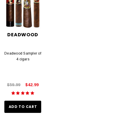
DEADWOOD
Deadwood Sampler of
4 cigars
$59.99
$42.99
ADD TO CART