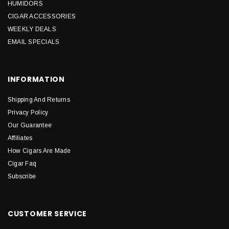
HUMIDORS
CIGAR ACCESSORIES
WEEKLY DEALS
EMAIL SPECIALS
INFORMATION
Shipping And Returns
Privacy Policy
Our Guarantee
Affiliates
How Cigars Are Made
Cigar Faq
Subscribe
CUSTOMER SERVICE