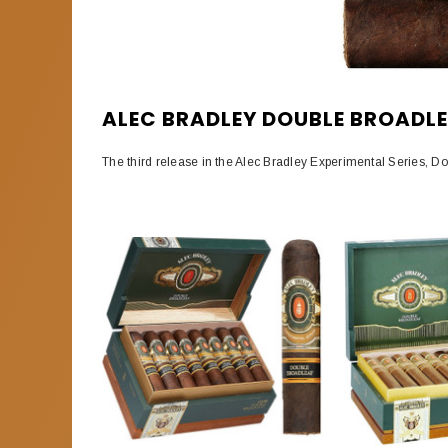
ALEC BRADLEY DOUBLE BROADL
The third release in the Alec Bradley Experimental Series, D