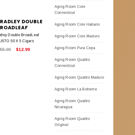
Aging Room Core
Connecticut
BRADLEY DOUBLE
Aging Room Core Habano
ROADLEAF
adley Double BroadLeaf
Aging Room Core Maduro
STO 50 X 5 Cigars
Aging Room Pura Cepa
55.00
$12.99
Aging Room Quattro
Connecticut
Aging Room Quattro Maduro
Aging Room La Boheme
Aging Room Quattro
Nicaragua
Aging Room Quattro
Original