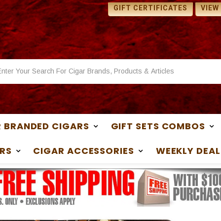
 SAMPLES WITH ANY
1 FREE SAMPLES WITH ANY
GIFT CERTIFICATES
VIEW
ASE
PURCHASE
 BRANDED CIGARS
GIFT SETS COMBOS
RS
CIGAR ACCESSORIES
WEEKLY DEAL