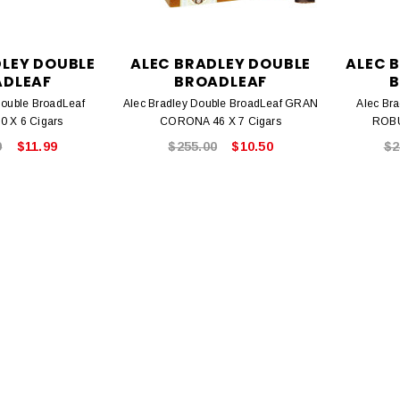
DLEY DOUBLE
ALEC BRADLEY DOUBLE
ALEC 
ADLEAF
BROADLEAF
B
Double BroadLeaf
Alec Bradley Double BroadLeaf GRAN
Alec Br
 X 6 Cigars
CORONA 46 X 7 Cigars
ROBU
9
$11.99
$255.00
$10.50
$2