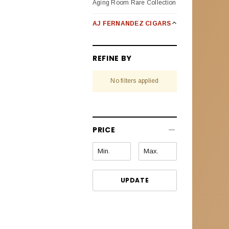
Aging Room Rare Collection
AJ FERNANDEZ CIGARS
Bellas Artes
REFINE BY
Enclave Broad Leaf
No filters applied
Last Call Habanos
Last Call Maduro
New World Oscuro (Dark)
PRICE
New World Puro Especial
New World Cameroon
Selection
UPDATE
Pack Sampler
San Lotano Requiem