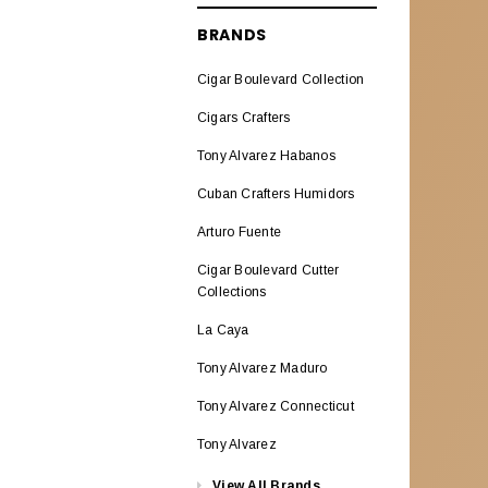
ALADINO CIGARS
BRANDS
Aladino Classic
Cigar Boulevard Collection
Aladino Natural Corojo
Cigars Crafters
AL CAPONE
Tony Alvarez Habanos
ALEC BRADLEY CIGARS
Cuban Crafters Humidors
Alec Bradley ABCO Miami
Arturo Fuente
Alec Bradley American
Cigar Boulevard Cutter
Classic Blend
Collections
Alec & Bradley Blind Faith
La Caya
Alec Bradley Black Market
Tony Alvarez Maduro
Esteli
Tony Alvarez Connecticut
Alec Bradley Double
Tony Alvarez
BroadLeaf
View All Brands