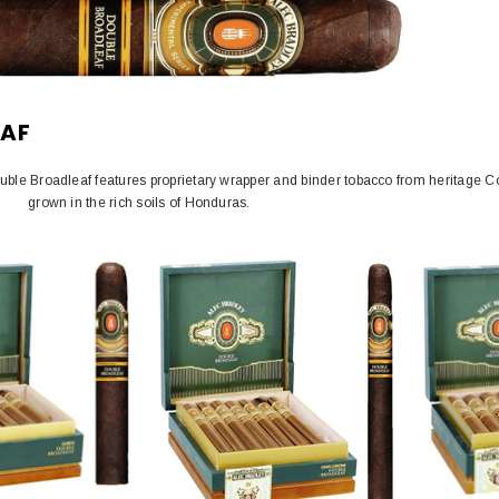
EAF
ouble Broadleaf features proprietary wrapper and binder tobacco from heritage 
grown in the rich soils of Honduras.