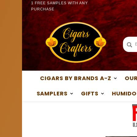
PURCHASE
1 FREE
1 FREE SAMPLES WITH ANY
PURCH
PURCHASE
CIGARS BY BRANDS A-Z
OUR
SAMPLERS
GIFTS
HUMIDO