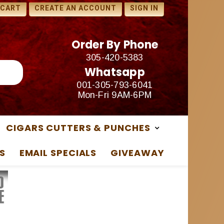
1 FREE SAMPLES WITH ANY
 CART
CREATE AN ACCOUNT
SIGN IN
PURCHASE
Order By Phone
305-420-5383
Whatsapp
001-305-793-6041
Mon-Fri 9AM-6PM
CIGARS CUTTERS & PUNCHES
S
EMAIL SPECIALS
GIVEAWAY