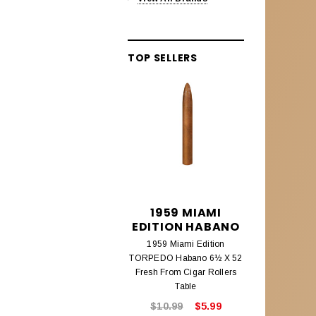
Alec Bradley Lineage
Aleck Bradley Black Market
TOP SELLERS
Aleck Bradley Magic Toast
Alec Bradley Connecticut
Alec Bradley Coyol
Alec Bradley Prensado
Alec Bradley Project 40
Alec Bradley Samplers &
1959 MIAMI
195
Assortments
EDITION HABANO
EDITIO
AMBROSIA CIGARS
1959 Miami Edition
1959 Mi
TORPEDO Habano 6½ X 52
CHURCHILL
Ambrosia Cigars
Fresh From Cigar Rollers
Fresh From
Table
ANTIGUA ESTELI
$10.99
$5.99
$8.9