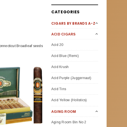
CATEGORIES
CIGARS BY BRANDS A-Z
ACID CIGARS
Acid 20
Connecticut Broadleaf seeds
Acid Blue (Remi)
Acid Krush
Acid Purple (Juggernaut)
Acid Tins
Acid Yellow (Holistics)
AGING ROOM
Aging Room Bin No 2