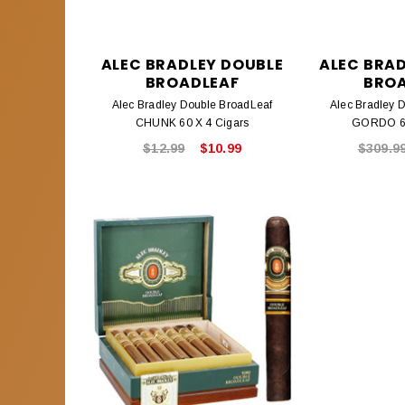
ALEC BRADLEY DOUBLE
ALEC BRA
BROADLEAF
BRO
Alec Bradley Double BroadLeaf
Alec Bradley 
CHUNK 60 X 4 Cigars
GORDO 60
$12.99
$10.99
$309.9