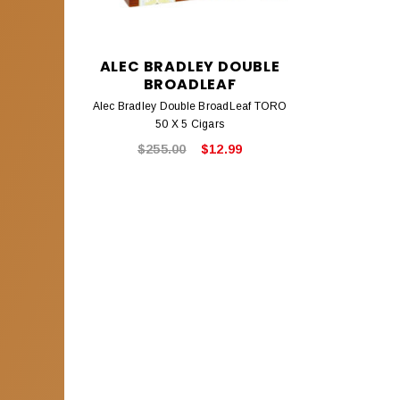
ALEC BRADLEY DOUBLE
BROADLEAF
Alec Bradley Double BroadLeaf TORO
50 X 5 Cigars
$255.00
$12.99