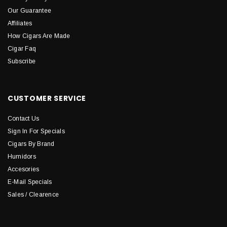
Our Guarantee
Affiliates
How Cigars Are Made
Cigar Faq
Subscribe
CUSTOMER SERVICE
Contact Us
Sign In For Specials
Cigars By Brand
Humidors
Accesories
E-Mail Specials
Sales / Clearence