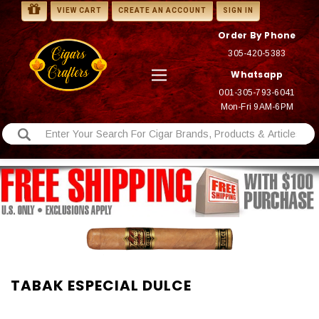
VIEW CART
CREATE AN ACCOUNT
SIGN IN
Order By Phone
305-420-5383
Whatsapp
001-305-793-6041
Mon-Fri 9AM-6PM
TABAK ESPECIAL DULCE