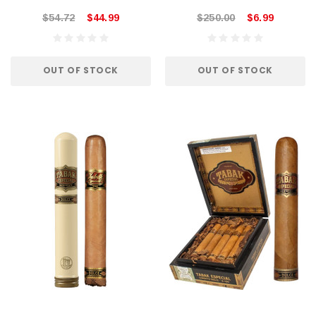
$54.72
$44.99
$250.00
$6.99
OUT OF STOCK
OUT OF STOCK