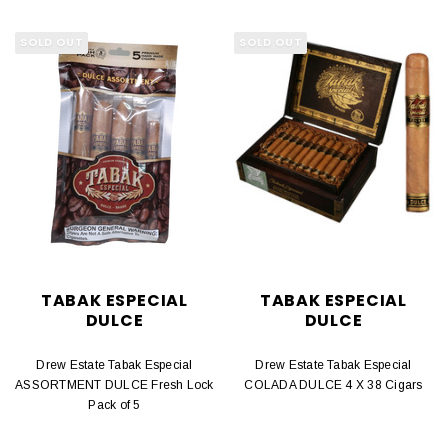
SOLD OUT
SOLD OUT
TABAK ESPECIAL
TABAK ESPECIAL
DULCE
DULCE
Drew Estate Tabak Especial
Drew Estate Tabak Especial
ASSORTMENT DULCE Fresh Lock
COLADA DULCE 4 X 38 Cigars
Pack of 5