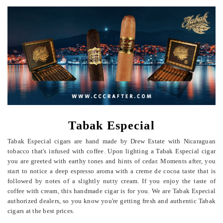
Tabak Especial
Tabak Especial cigars are hand made by Drew Estate with Nicaraguan
tobacco that's infused with coffee. Upon lighting a Tabak Especial cigar
you are greeted with earthy tones and hints of cedar. Moments after, you
start to notice a deep espresso aroma with a creme de cocoa taste that is
followed by notes of a slightly nutty cream. If you enjoy the taste of
coffee with cream, this handmade cigar is for you. We are Tabak Especial
authorized dealers, so you know you're getting fresh and authentic Tabak
cigars at the best prices.