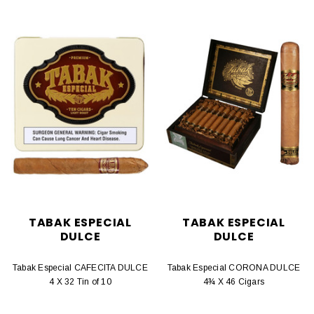
TABAK ESPECIAL
TABAK ESPECIAL
DULCE
DULCE
Tabak Especial CAFECITA DULCE
Tabak Especial CORONA DULCE
4 X 32 Tin of 10
4¾ X 46 Cigars