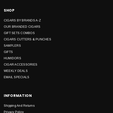
SHOP
CIGARS BY BRANDS A-Z
OUR BRANDED CIGARS
GIFT SETS COMBOS
CIGARS CUTTERS & PUNCHES
SAMPLERS
GIFTS
HUMIDORS
CIGAR ACCESSORIES
WEEKLY DEALS
EMAIL SPECIALS
INFORMATION
Shipping And Returns
Privacy Policy