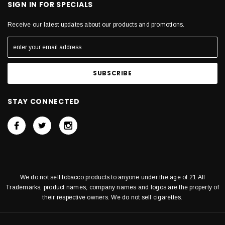
SIGN IN FOR SPECIALS
Receive our latest updates about our products and promotions.
STAY CONNECTED
We do not sell tobacco products to anyone under the age of 21 All
Trademarks, product names, company names and logos are the property of
their respective owners. We do not sell cigarettes.