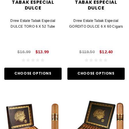
TABAK ESPECIAL
TABAK ESPECIAL
DULCE
DULCE
Drew Estate Tabak Especial
Drew Estate Tabak Especial
DULCE TORO 6 X 52 Tube
GORDITO DULCE 6 X 60 Cigars
$16.99
$13.99
$119.50
$12.40
CHOOSE OPTIONS
CHOOSE OPTIONS