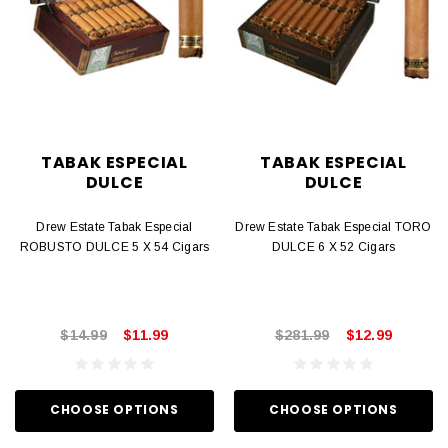
TABAK ESPECIAL
TABAK ESPECIAL
DULCE
DULCE
Drew Estate Tabak Especial
Drew Estate Tabak Especial TORO
ROBUSTO DULCE 5 X 54 Cigars
DULCE 6 X 52 Cigars
$14.99
$11.99
$281.99
$12.99
CHOOSE OPTIONS
CHOOSE OPTIONS