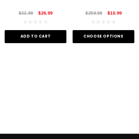
$33.99
$26.99
$259.99
$10.99
ADD TO CART
CHOOSE OPTIONS