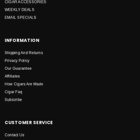
CIGAR ACCESSORIES
WEEKLY DEALS
EMAIL SPECIALS
INFORMATION
Shipping And Returns
Privacy Policy
Our Guarantee
Affiliates
How Cigars Are Made
Cigar Faq
Subscribe
CUSTOMER SERVICE
Contact Us