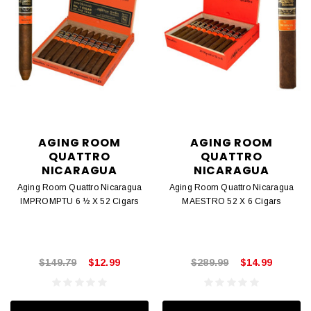
AGING ROOM
AGING ROOM
QUATTRO
QUATTRO
NICARAGUA
NICARAGUA
Aging Room Quattro Nicaragua
Aging Room Quattro Nicaragua
IMPROMPTU 6 ½ X 52 Cigars
MAESTRO 52 X 6 Cigars
$149.79
$12.99
$289.99
$14.99