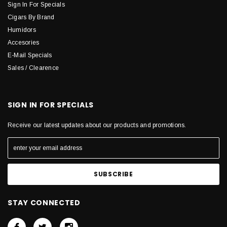
Sign In For Specials
Cigars By Brand
Humidors
Accesories
E-Mail Specials
Sales / Clearence
SIGN IN FOR SPECIALS
Receive our latest updates about our products and promotions.
STAY CONNECTED