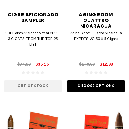
CIGAR AFICIONADO
AGING ROOM
SAMPLER
QUATTRO
NICARAGUA
90+ Points Aficionado Year 2019 -
Aging Room Quattro Nicaragua
3 CIGARS FROM THE TOP 25
EXPRESIVO 50 X 5 Cigars
LIST
$74.99
$35.16
$279.99
$12.99
OUT OF STOCK
CHOOSE OPTIONS