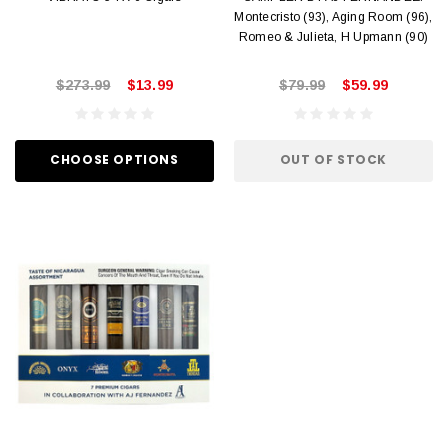
Montecristo (93), Aging Room (96),
Romeo & Julieta, H Upmann (90)
$273.99
$13.99
$79.99
$59.99
CHOOSE OPTIONS
OUT OF STOCK