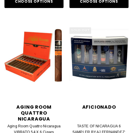
CHOOSE OPTIONS
CHOOSE OPTIONS
SOLD OUT
AGING ROOM
AFICIONADO
QUATTRO
NICARAGUA
Aging Room Quattro Nicaragua
TASTE OF NICARAGUA 6
VIBRATO 54 X 6 Cigars
SAMPLER BY AJ FERNANDEZ: