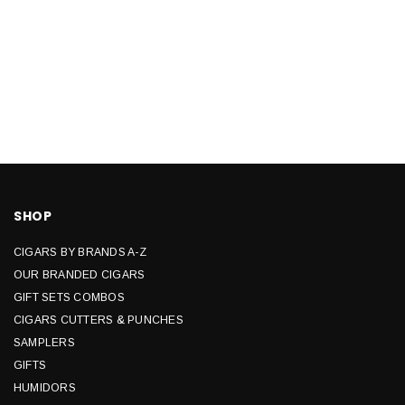
SHOP
CIGARS BY BRANDS A-Z
OUR BRANDED CIGARS
GIFT SETS COMBOS
CIGARS CUTTERS & PUNCHES
SAMPLERS
GIFTS
HUMIDORS