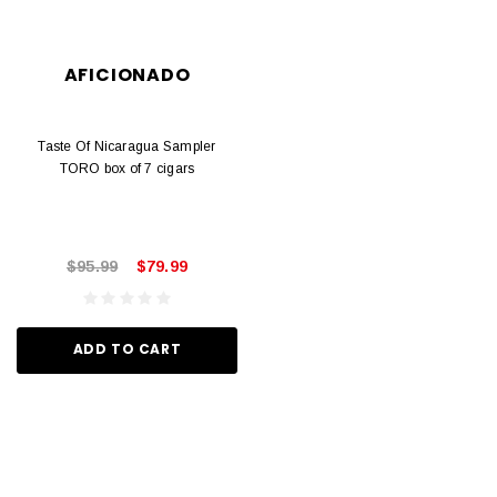
AFICIONADO
Taste Of Nicaragua Sampler
TORO box of 7 cigars
$95.99
$79.99
ADD TO CART