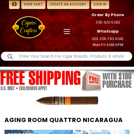
VIEW CART
CREATE AN ACCOUNT
SIGN IN
Order By Phone
305-420-5383
Whatsapp
001-305-793-6041
Mon-Fri 9AM-6PM
AGING ROOM QUATTRO NICARAGUA