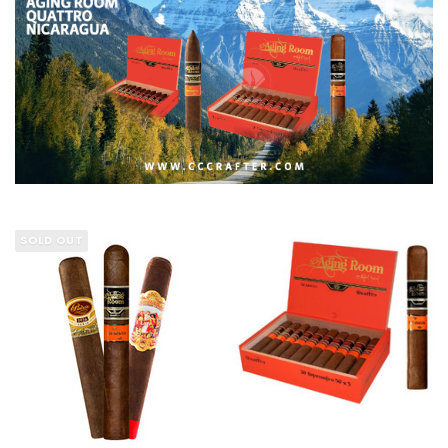
SOLD OUT