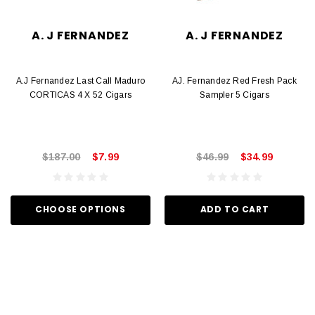
A. J FERNANDEZ
A. J FERNANDEZ
A.J Fernandez Last Call Maduro
AJ. Fernandez Red Fresh Pack
CORTICAS 4 X 52 Cigars
Sampler 5 Cigars
$187.00
$7.99
$46.99
$34.99
CHOOSE OPTIONS
ADD TO CART