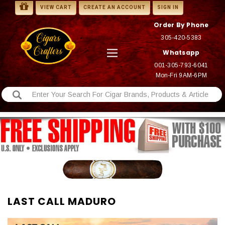
VIEW CART
CREATE AN ACCOUNT
SIGN IN
Order By Phone
305-420-5383
Whatsapp
001-305-793-6041
Mon-Fri 9AM-6PM
LAST CALL MADURO