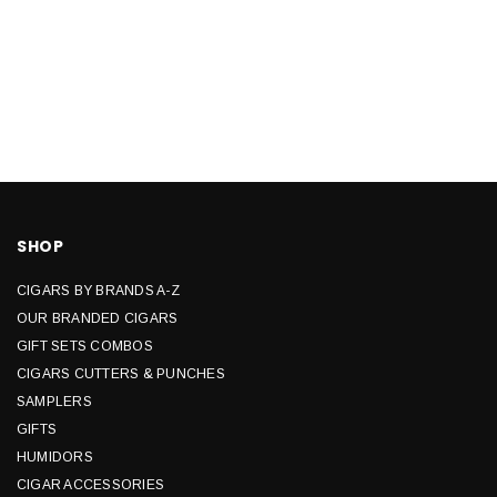
SHOP
CIGARS BY BRANDS A-Z
OUR BRANDED CIGARS
GIFT SETS COMBOS
CIGARS CUTTERS & PUNCHES
SAMPLERS
GIFTS
HUMIDORS
CIGAR ACCESSORIES