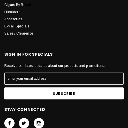
Cigars By Brand
Humidors
Accesories
E-Mail Specials
Sales / Clearence
SIGN IN FOR SPECIALS
Receive our latest updates about our products and promotions.
STAY CONNECTED