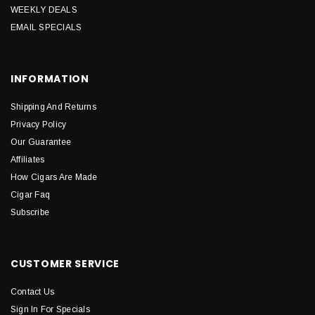
WEEKLY DEALS
EMAIL SPECIALS
INFORMATION
Shipping And Returns
Privacy Policy
Our Guarantee
Affiliates
How Cigars Are Made
Cigar Faq
Subscribe
CUSTOMER SERVICE
Contact Us
Sign In For Specials