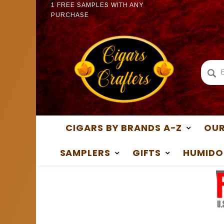
PURCHASE
1 FREE
1 FREE SAMPLES WITH ANY
PURCH
PURCHASE
CIGARS BY BRANDS A-Z
OUR
SAMPLERS
GIFTS
HUMIDO