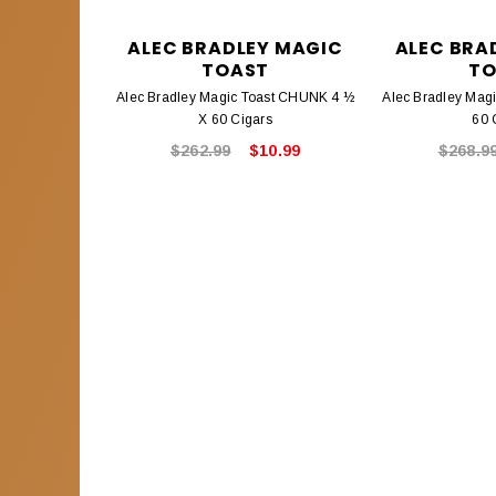
ALEC BRADLEY MAGIC
ALEC BRA
TOAST
TO
Alec Bradley Magic Toast CHUNK 4 ½
Alec Bradley Mag
X 60 Cigars
60 
$262.99
$10.99
$268.9