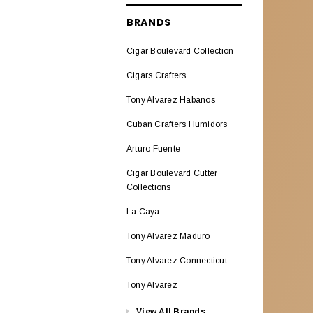
ALADINO CIGARS
BRANDS
Aladino Classic
Cigar Boulevard Collection
Aladino Natural Corojo
Cigars Crafters
AL CAPONE
Tony Alvarez Habanos
ALEC BRADLEY CIGARS
Cuban Crafters Humidors
Alec Bradley ABCO Miami
Arturo Fuente
Alec Bradley American
Cigar Boulevard Cutter
Classic Blend
Collections
Alec & Bradley Blind Faith
La Caya
Alec Bradley Black Market
Tony Alvarez Maduro
Esteli
Tony Alvarez Connecticut
Alec Bradley Double
Tony Alvarez
BroadLeaf
View All Brands