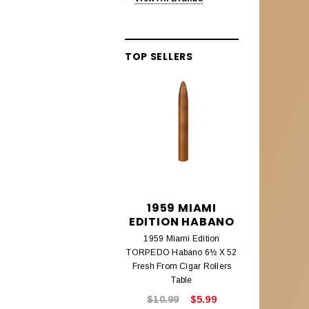
Alec Bradley Lineage
Aleck Bradley Black Market
TOP SELLERS
Aleck Bradley Magic Toast
Alec Bradley Connecticut
Alec Bradley Coyol
Alec Bradley Prensado
Alec Bradley Project 40
Alec Bradley Samplers &
1959 MIAMI
195
Assortments
EDITION HABANO
EDITIO
AMBROSIA CIGARS
1959 Miami Edition
1959 Mi
TORPEDO Habano 6½ X 52
CHURCHILL
Ambrosia Cigars
Fresh From Cigar Rollers
Fresh From
Table
ANTIGUA ESTELI
$10.99
$5.99
$8.9