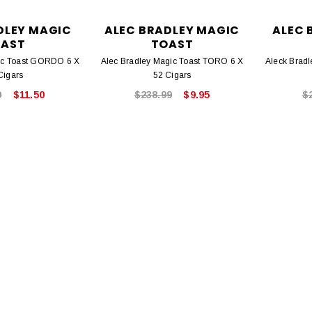
DLEY MAGIC
ALEC BRADLEY MAGIC
ALEC 
AST
TOAST
ic Toast GORDO 6 X
Alec Bradley Magic Toast TORO 6 X
Aleck Brad
Cigars
52 Cigars
9
$11.50
$238.99
$9.95
$