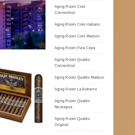
Aging Room Core
Connecticut
Aging Room Core Habano
Aging Room Core Maduro
Aging Room Pura Cepa
Aging Room Quattro
Connecticut
Aging Room Quattro Maduro
Aging Room La Boheme
Aging Room Quattro
Nicaragua
Aging Room Quattro
Original