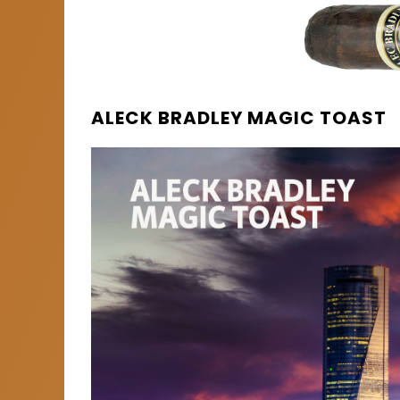
ALECK BRADLEY MAGIC TOAST