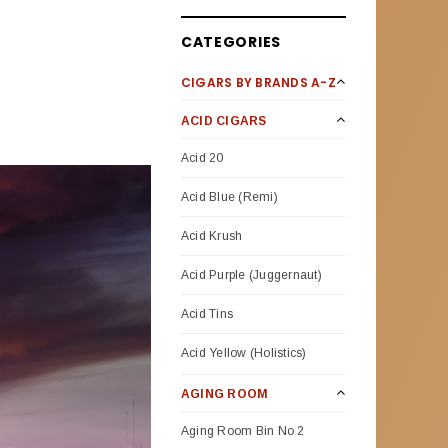
CATEGORIES
CIGARS BY BRANDS A-Z
ACID CIGARS
Acid 20
Acid Blue (Remi)
Acid Krush
Acid Purple (Juggernaut)
Acid Tins
Acid Yellow (Holistics)
AGING ROOM
Aging Room Bin No 2