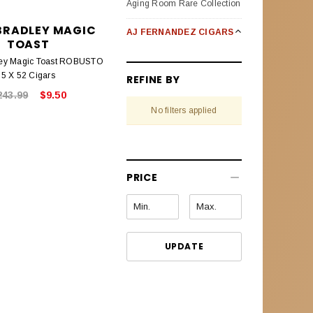
Aging Room Rare Collection
BRADLEY MAGIC
AJ FERNANDEZ CIGARS
TOAST
Bellas Artes
ley Magic Toast ROBUSTO
5 X 52 Cigars
REFINE BY
Enclave Broad Leaf
243.99
$9.50
No filters applied
Last Call Habanos
Last Call Maduro
New World Oscuro (Dark)
PRICE
New World Puro Especial
New World Cameroon
Selection
UPDATE
Pack Sampler
San Lotano Requiem