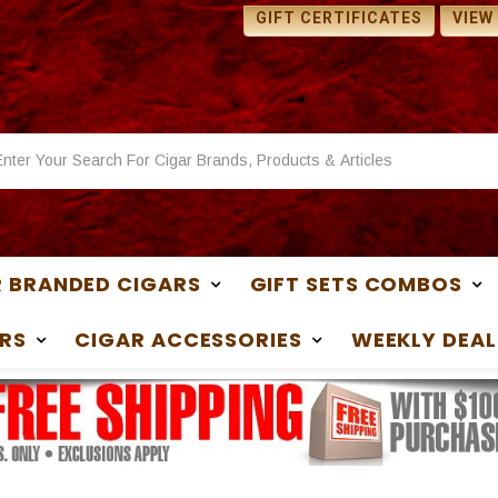
 SAMPLES WITH ANY
1 FREE SAMPLES WITH ANY
GIFT CERTIFICATES
VIEW
ASE
PURCHASE
 BRANDED CIGARS
GIFT SETS COMBOS
RS
CIGAR ACCESSORIES
WEEKLY DEAL