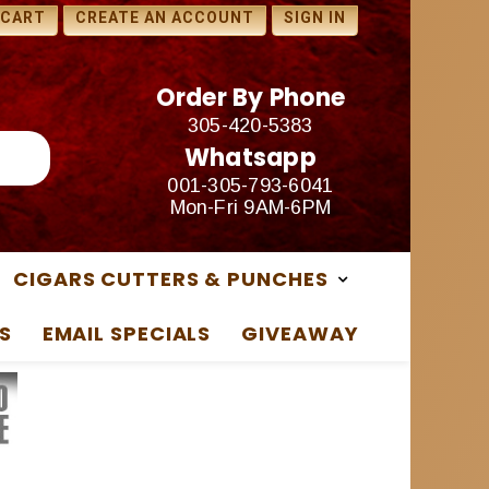
1 FREE SAMPLES WITH ANY
 CART
CREATE AN ACCOUNT
SIGN IN
PURCHASE
Order By Phone
305-420-5383
Whatsapp
001-305-793-6041
Mon-Fri 9AM-6PM
CIGARS CUTTERS & PUNCHES
S
EMAIL SPECIALS
GIVEAWAY