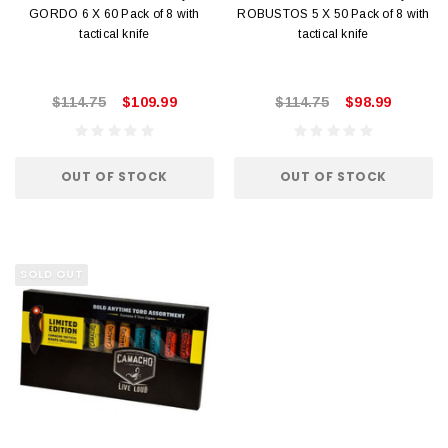
GORDO 6 X 60 Pack of 8 with
ROBUSTOS 5 X 50 Pack of 8 with
tactical knife
tactical knife
$114.75
$109.99
$114.75
$98.99
OUT OF STOCK
OUT OF STOCK
SOLD OUT