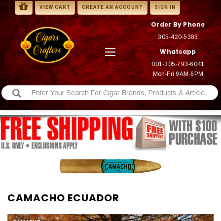
VIEW CART
CREATE AN ACCOUNT
SIGN IN
Order By Phone
305-420-5383
Whatsapp
001-305-793-6041
Mon-Fri 9AM-6PM
CAMACHO ECUADOR