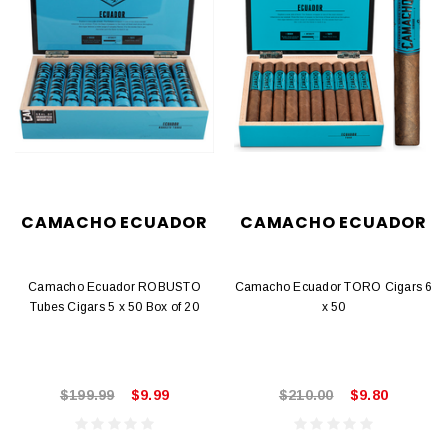
CAMACHO ECUADOR
CAMACHO ECUADOR
Camacho Ecuador ROBUSTO
Camacho Ecuador TORO Cigars 6
Tubes Cigars 5 x 50 Box of 20
x 50
$199.99
$9.99
$210.00
$9.80