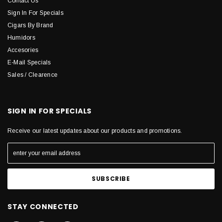
Contact Us
Sign In For Specials
Cigars By Brand
Humidors
Accesories
E-Mail Specials
Sales / Clearence
SIGN IN FOR SPECIALS
Receive our latest updates about our products and promotions.
STAY CONNECTED