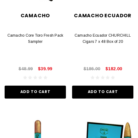
CAMACHO
CAMACHO ECUADOR
Camacho Core Toro Fresh Pack
Camacho Ecuador CHURCHILL
Sampler
Cigars 7 x 48 Box of 20
$48.99
$39.99
$186.00
$182.00
ADD TO CART
ADD TO CART