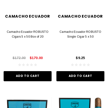
CAMACHO ECUADOR
CAMACHO ECUADOR
Camacho Ecuador ROBUSTO
Camacho Ecuador ROBUSTO
Cigars 5 x 50 Box of 20
Single Cigar 5 x 50
$172.00
$170.00
$9.25
ADD TO CART
ADD TO CART