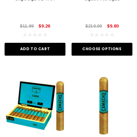
$11.99
$9.26
$210.00
$9.80
ADD TO CART
CHOOSE OPTIONS