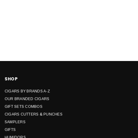
SHOP
CIGARS BY BRANDS A-Z
OUR BRANDED CIGARS
GIFT SETS COMBOS
CIGARS CUTTERS & PUNCHES
SAMPLERS
GIFTS
HUMIDORS