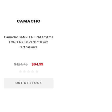
CAMACHO
Camacho SAMPLER Bold Anytime
TORO 6 X 50 Pack of 8 with
tactical knife
$114.75
$94.99
OUT OF STOCK