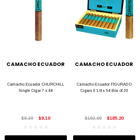
CAMACHO ECUADOR
CAMACHO ECUADOR
Camacho Ecuador CHURCHILL
Camacho Ecuador FIGURADO
Single Cigar 7 x 48
Cigars 6 1/4 x 54 Box of 20
$9.30
$9.10
$192.00
$185.20