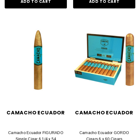
ADD TO CART
ADD TO CART
CAMACHO ECUADOR
CAMACHO ECUADOR
Camacho Ecuador FIGURADO
Camacho Ecuador GORDO
Single Cigar 6 1/4 x 54
Cigars 6 x 60 Cigars