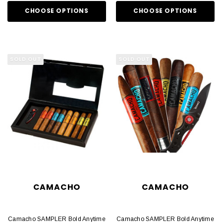
CHOOSE OPTIONS
CHOOSE OPTIONS
SOLD OUT
SOLD OUT
CAMACHO
CAMACHO
Camacho SAMPLER Bold Anytime
Camacho SAMPLER Bold Anytime