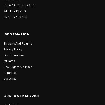
CIGAR ACCESSORIES
WEEKLY DEALS
EMAIL SPECIALS
INFORMATION
Shipping And Returns
Privacy Policy
Our Guarantee
Affiliates
How Cigars Are Made
Cigar Faq
Subscribe
CUSTOMER SERVICE