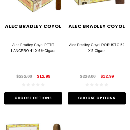
ALEC BRADLEY COYOL
ALEC BRADLEY COYOL
Alec Bradley Coyol PETIT
Alec Bradley Coyol ROBUSTO 52
LANCERO 41 X 6½ Cigars
X 5 Cigars
$232.00
$12.99
$228.00
$12.99
CHOOSE OPTIONS
CHOOSE OPTIONS