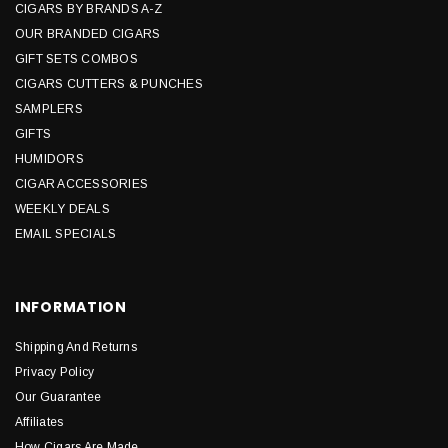
CIGARS BY BRANDS A-Z
OUR BRANDED CIGARS
GIFT SETS COMBOS
CIGARS CUTTERS & PUNCHES
SAMPLERS
GIFTS
HUMIDORS
CIGAR ACCESSORIES
WEEKLY DEALS
EMAIL SPECIALS
INFORMATION
Shipping And Returns
Privacy Policy
Our Guarantee
Affiliates
How Cigars Are Made