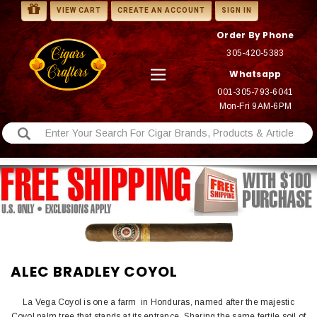
VIEW CART
CREATE AN ACCOUNT
SIGN IN
Order By Phone
305-420-5383
Whatsapp
001-305-793-6041
Mon-Fri 9AM-6PM
ALEC BRADLEY COYOL
La Vega Coyol is one a farm in Honduras, named after the majestic
Coyol palm tree that stands at its entrance. Sharing the same fertile soil of