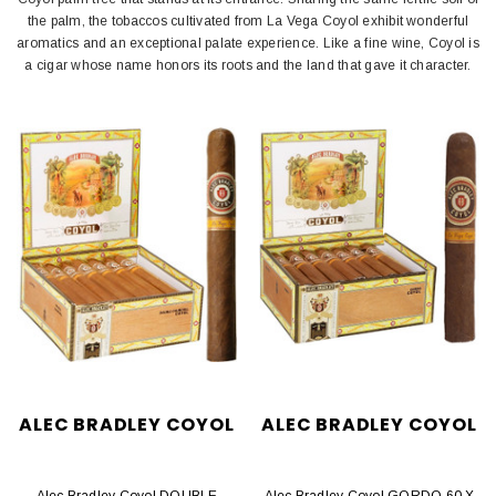
the palm, the tobaccos cultivated from La Vega Coyol exhibit wonderful
aromatics and an exceptional palate experience. Like a fine wine, Coyol is
a cigar whose name honors its roots and the land that gave it character.
ALEC BRADLEY COYOL
ALEC BRADLEY COYOL