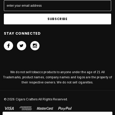
STAY CONNECTED
We do not sell tobacco products to anyone under the age of 21 All
Trademarks, product names, company names and logos are the property of
their respective owners. We do not sell cigarettes.
© 2026 Cigars Crafters All Rights Reserved.