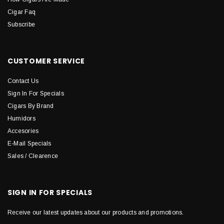
Cigar Faq
Subscribe
CUSTOMER SERVICE
Contact Us
Sign In For Specials
Cigars By Brand
Humidors
Accesories
E-Mail Specials
Sales / Clearence
SIGN IN FOR SPECIALS
Receive our latest updates about our products and promotions.