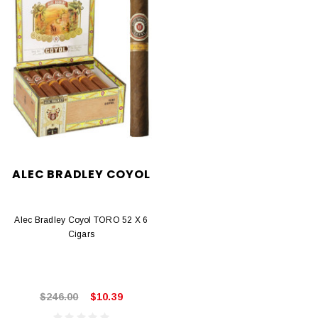
ALEC BRADLEY COYOL
Alec Bradley Coyol TORO 52 X 6
Cigars
$246.00
$10.39