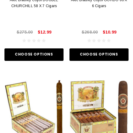
Alec Bradley Coyol DOUBLE
Alec Bradley Coyol GORDO 60 X
CHURCHILL 58 X 7 Cigars
6 Cigars
$275.00
$12.99
$268.00
$10.99
CHOOSE OPTIONS
CHOOSE OPTIONS