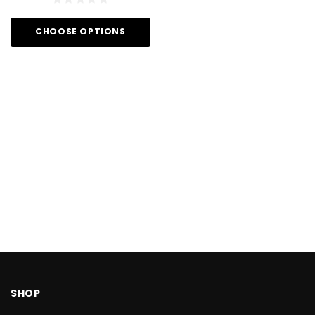
CHOOSE OPTIONS
SHOP