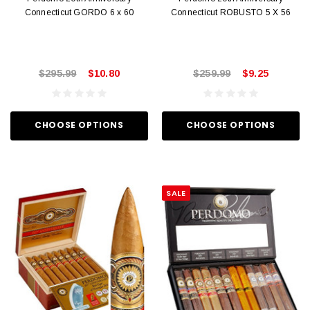
Connecticut GORDO 6 x 60
Connecticut ROBUSTO 5 X 56
$295.99
$10.80
$259.99
$9.25
CHOOSE OPTIONS
CHOOSE OPTIONS
SALE