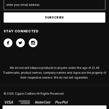
STAY CONNECTED
We do not sell tobacco products to anyone under the age of 21 All
Trademarks, product names, company names and logos are the property of
their respective owners. We do not sell cigarettes.
© 2026 Cigars Crafters All Rights Reserved.