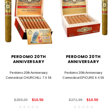
PERDOMO 20TH
PERDOMO 20TH
ANNIVERSARY
ANNIVERSARY
Perdomo 20th Anniversary
Perdomo 20th Anniversary
Connecticut CHURCHILL 7 X 56
Connecticut EPICURE 6 X 56
$255.00
$10.50
$271.99
$10.50