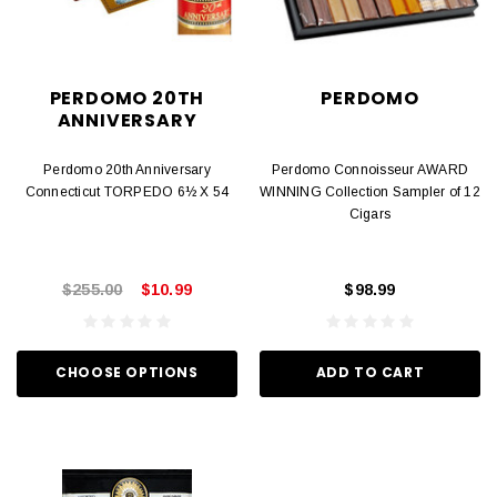
PERDOMO 20TH
PERDOMO
ANNIVERSARY
Perdomo 20th Anniversary
Perdomo Connoisseur AWARD
Connecticut TORPEDO 6½ X 54
WINNING Collection Sampler of 12
Cigars
$255.00
$10.99
$98.99
CHOOSE OPTIONS
ADD TO CART