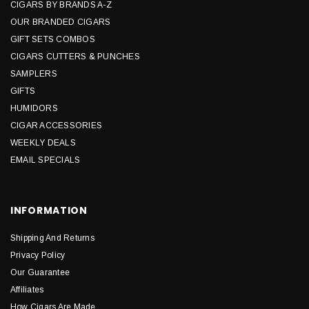
CIGARS BY BRANDS A-Z
OUR BRANDED CIGARS
GIFT SETS COMBOS
CIGARS CUTTERS & PUNCHES
SAMPLERS
GIFTS
HUMIDORS
CIGAR ACCESSORIES
WEEKLY DEALS
EMAIL SPECIALS
INFORMATION
Shipping And Returns
Privacy Policy
Our Guarantee
Affiliates
How Cigars Are Made