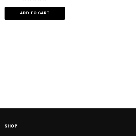
ADD TO CART
SHOP