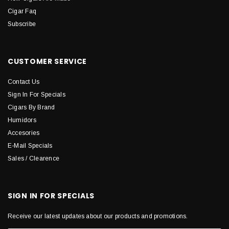
Cigar Faq
Subscribe
CUSTOMER SERVICE
Contact Us
Sign In For Specials
Cigars By Brand
Humidors
Accesories
E-Mail Specials
Sales / Clearence
SIGN IN FOR SPECIALS
Receive our latest updates about our products and promotions.