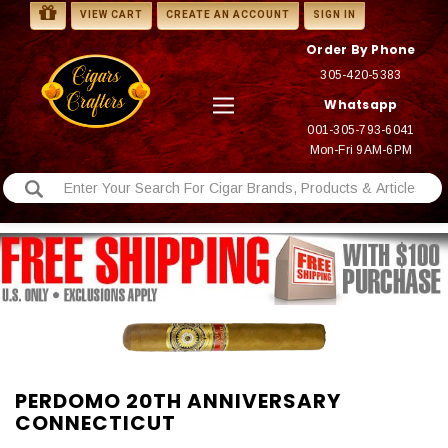
VIEW CART
CREATE AN ACCOUNT
SIGN IN
Order By Phone
305-420-5383
Whatsapp
001-305-793-6041
Mon-Fri 9AM-6PM
PERDOMO 20TH ANNIVERSARY
CONNECTICUT