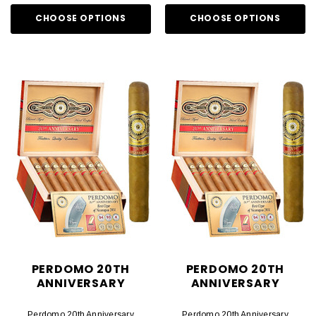
CHOOSE OPTIONS
CHOOSE OPTIONS
PERDOMO 20TH
PERDOMO 20TH
ANNIVERSARY
ANNIVERSARY
Perdomo 20th Anniversary
Perdomo 20th Anniversary