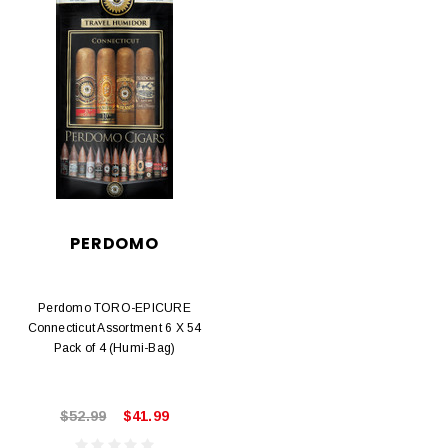
PERDOMO
Perdomo TORO-EPICURE
Connecticut Assortment 6 X 54
Pack of 4 (Humi-Bag)
$52.99
$41.99