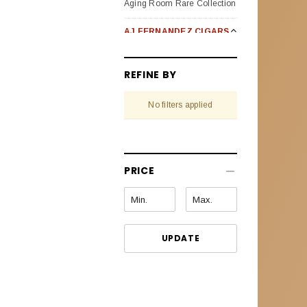
Aging Room Rare Collection
AJ FERNANDEZ CIGARS
Bellas Artes
REFINE BY
Enclave Broad Leaf
No filters applied
Last Call Habanos
Last Call Maduro
New World Oscuro (Dark)
PRICE
New World Puro Especial
New World Cameroon
Selection
UPDATE
Pack Sampler
San Lotano Requiem