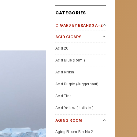
CATEGORIES
CIGARS BY BRANDS A-Z
ACID CIGARS
Acid 20
Acid Blue (Remi)
Acid Krush
Acid Purple (Juggernaut)
Acid Tins
Acid Yellow (Holistics)
AGING ROOM
Aging Room Bin No 2