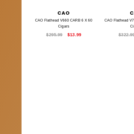
CAO
C
CAO Flathead V660 CARB 6 X 60
CAO Flathead V77
Cigars
Ci
$295.99
$13.99
$322.9