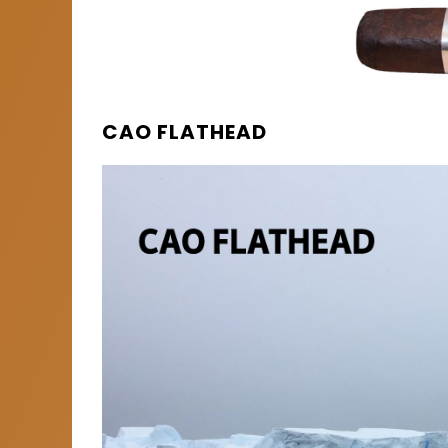
CAO FLATHEAD