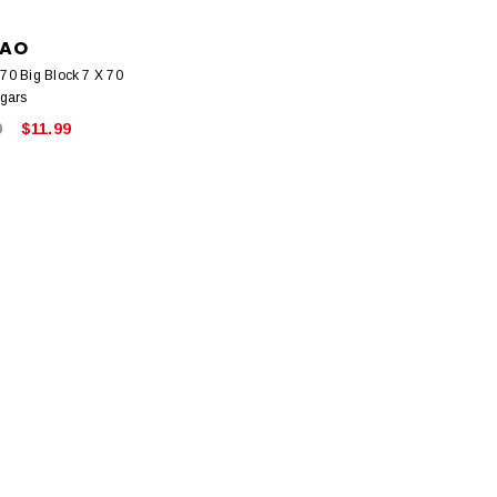
AO
0 Big Block 7 X 70
gars
9
$11.99