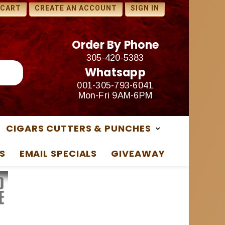
1 FREE SAMPLES WITH ANY
 CART
CREATE AN ACCOUNT
SIGN IN
PURCHASE
Order By Phone
305-420-5383
Whatsapp
001-305-793-6041
Mon-Fri 9AM-6PM
CIGARS CUTTERS & PUNCHES
S
EMAIL SPECIALS
GIVEAWAY