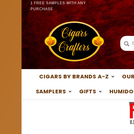
1 FREE SAMPLES WITH ANY
1 FREE
PURCHASE
PURCH
CIGARS BY BRANDS A-Z
OUR
SAMPLERS
GIFTS
HUMIDO