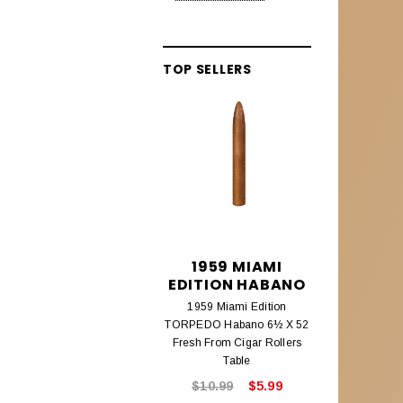
Alec Bradley Lineage
Aleck Bradley Black Market
TOP SELLERS
Aleck Bradley Magic Toast
Alec Bradley Connecticut
Alec Bradley Coyol
Alec Bradley Prensado
Alec Bradley Project 40
Alec Bradley Samplers &
1959 MIAMI
195
Assortments
EDITION HABANO
EDITIO
1959 Miami Edition
1959 Mi
AMBROSIA CIGARS
TORPEDO Habano 6½ X 52
CHURCHILL
Ambrosia Cigars
Fresh From Cigar Rollers
Fresh From
Table
ANTIGUA ESTELI
$10.99
$5.99
$8.9