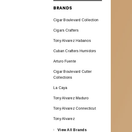
ALADINO CIGARS
BRANDS
Aladino Classic
Cigar Boulevard Collection
Aladino Natural Corojo
Cigars Crafters
AL CAPONE
Tony Alvarez Habanos
ALEC BRADLEY CIGARS
Cuban Crafters Humidors
Alec Bradley ABCO Miami
Arturo Fuente
Alec Bradley American
Cigar Boulevard Cutter
Classic Blend
Collections
La Caya
Alec & Bradley Blind Faith
Tony Alvarez Maduro
Alec Bradley Black Market
Esteli
Tony Alvarez Connecticut
Alec Bradley Double
Tony Alvarez
BroadLeaf
View All Brands