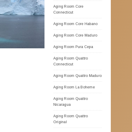
Aging Room Core
Connecticut
Aging Room Core Habano
Aging Room Core Maduro
Aging Room Pura Cepa
Aging Room Quattro
Connecticut
Aging Room Quattro Maduro
Aging Room La Boheme
Aging Room Quattro
Nicaragua
Aging Room Quattro
Original