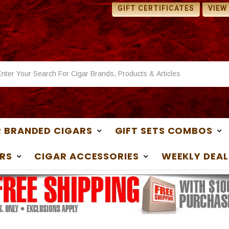
 SAMPLES WITH ANY
1 FREE SAMPLES WITH ANY
GIFT CERTIFICATES
VIEW
ASE
PURCHASE
 BRANDED CIGARS
GIFT SETS COMBOS
RS
CIGAR ACCESSORIES
WEEKLY DEAL