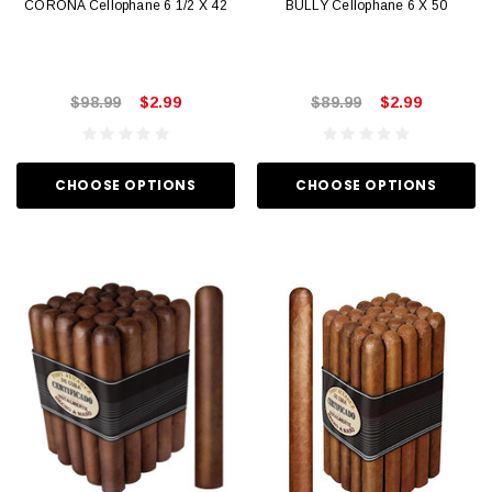
CORONA Cellophane 6 1/2 X 42
BULLY Cellophane 6 X 50
$98.99
$2.99
$89.99
$2.99
CHOOSE OPTIONS
CHOOSE OPTIONS