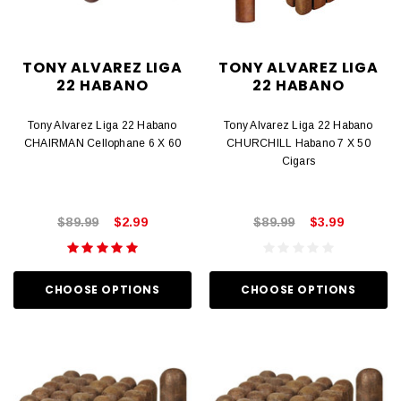
TONY ALVAREZ LIGA
TONY ALVAREZ LIGA
22 HABANO
22 HABANO
Tony Alvarez Liga 22 Habano
Tony Alvarez Liga 22 Habano
CHAIRMAN Cellophane 6 X 60
CHURCHILL Habano 7 X 50
Cigars
$89.99
$2.99
$89.99
$3.99
CHOOSE OPTIONS
CHOOSE OPTIONS