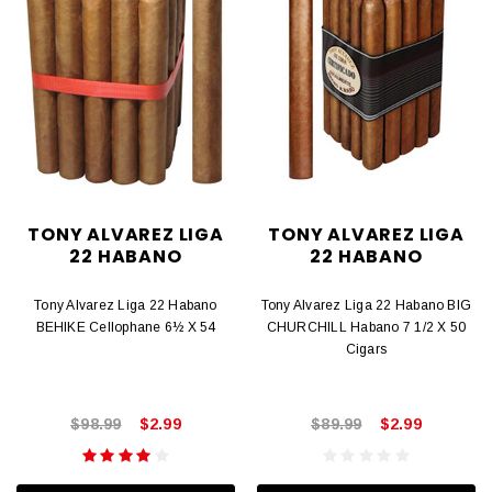
TONY ALVAREZ LIGA
TONY ALVAREZ LIGA
22 HABANO
22 HABANO
Tony Alvarez Liga 22 Habano
Tony Alvarez Liga 22 Habano BIG
BEHIKE Cellophane 6½ X 54
CHURCHILL Habano 7 1/2 X 50
Cigars
$98.99
$2.99
$89.99
$2.99