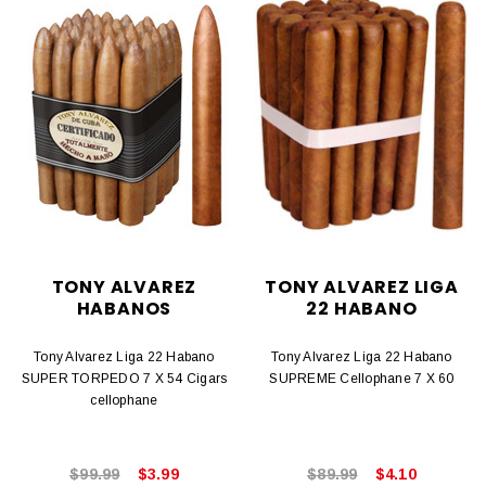
TONY ALVAREZ
TONY ALVAREZ LIGA
HABANOS
22 HABANO
Tony Alvarez Liga 22 Habano
Tony Alvarez Liga 22 Habano
SUPER TORPEDO 7 X 54 Cigars
SUPREME Cellophane 7 X 60
cellophane
$99.99
$3.99
$89.99
$4.10