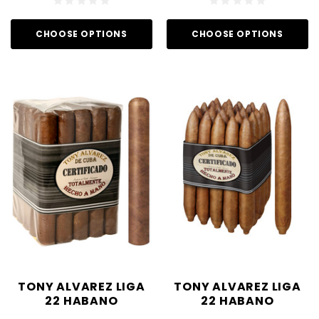
CHOOSE OPTIONS
CHOOSE OPTIONS
TONY ALVAREZ LIGA
TONY ALVAREZ LIGA
22 HABANO
22 HABANO