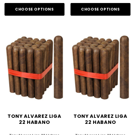
CHOOSE OPTIONS
CHOOSE OPTIONS
TONY ALVAREZ LIGA
TONY ALVAREZ LIGA
22 HABANO
22 HABANO