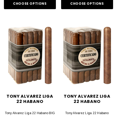
CHOOSE OPTIONS
CHOOSE OPTIONS
TONY ALVAREZ LIGA
TONY ALVAREZ LIGA
22 HABANO
22 HABANO
Tony Alvarez Liga 22 Habano BIG
Tony Alvarez Liga 22 Habano