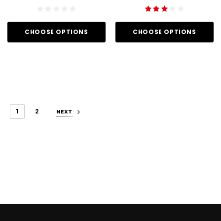
CHOOSE OPTIONS
CHOOSE OPTIONS
1
2
NEXT