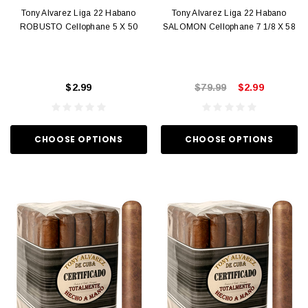
Tony Alvarez Liga 22 Habano
Tony Alvarez Liga 22 Habano
ROBUSTO Cellophane 5 X 50
SALOMON Cellophane 7 1/8 X 58
$2.99
$79.99
$2.99
CHOOSE OPTIONS
CHOOSE OPTIONS