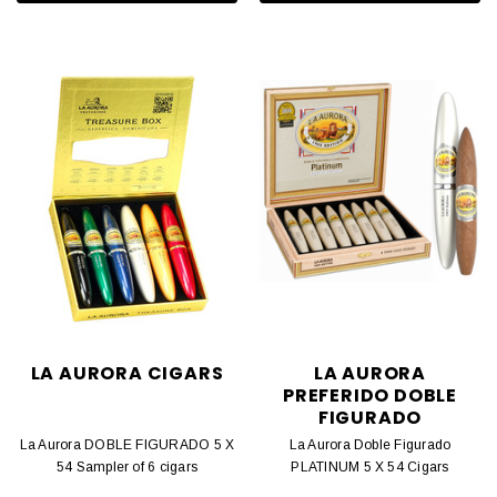
LA AURORA CIGARS
LA AURORA
PREFERIDO DOBLE
FIGURADO
La Aurora DOBLE FIGURADO 5 X
La Aurora Doble Figurado
54 Sampler of 6 cigars
PLATINUM 5 X 54 Cigars