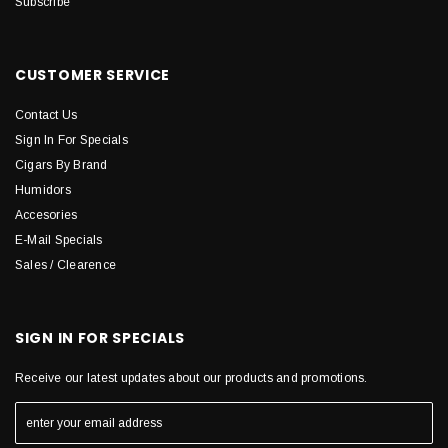
Subscribe
CUSTOMER SERVICE
Contact Us
Sign In For Specials
Cigars By Brand
Humidors
Accesories
E-Mail Specials
Sales / Clearence
SIGN IN FOR SPECIALS
Receive our latest updates about our products and promotions.