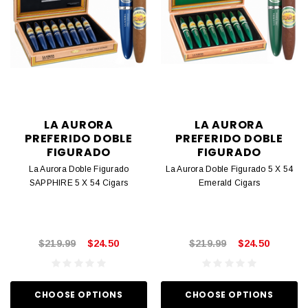
LA AURORA
LA AURORA
PREFERIDO DOBLE
PREFERIDO DOBLE
FIGURADO
FIGURADO
La Aurora Doble Figurado
La Aurora Doble Figurado 5 X 54
SAPPHIRE 5 X 54 Cigars
Emerald Cigars
$219.99
$24.50
$219.99
$24.50
CHOOSE OPTIONS
CHOOSE OPTIONS