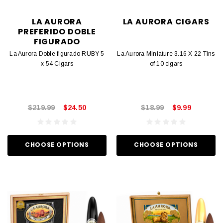
LA AURORA
LA AURORA CIGARS
PREFERIDO DOBLE
FIGURADO
La Aurora Doble figurado RUBY 5
La Aurora Miniature 3.16 X 22 Tins
x 54 Cigars
of 10 cigars
$219.99
$24.50
$18.99
$9.99
CHOOSE OPTIONS
CHOOSE OPTIONS