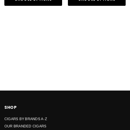
SHOP
CIGARS BY BRANDS A-Z
OUR BRANDED CIGARS