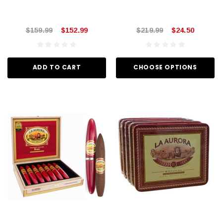
$159.99
$152.99
$219.99
$24.50
ADD TO CART
CHOOSE OPTIONS