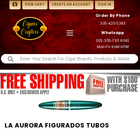
VIEW CART
CREATE AN ACCOUNT
SIGN IN
Order By Phone
305-420-5383
Whatsapp
001-305-793-6041
Mon-Fri 9AM-6PM
LA AURORA FIGURADOS TUBOS