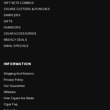
GIFT SETS COMBOS
CIGARS CUTTERS & PUNCHES
SAMPLERS
GIFTS
HUMIDORS
CIGAR ACCESSORIES
WEEKLY DEALS
EMAIL SPECIALS
INFORMATION
Shipping And Returns
Privacy Policy
Our Guarantee
Affiliates
How Cigars Are Made
Cigar Faq