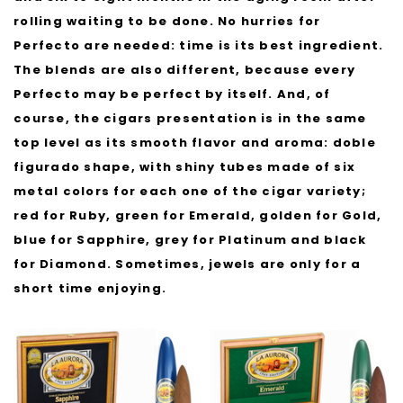
rolling waiting to be done. No hurries for
Perfecto are needed: time is its best ingredient.
The blends are also different, because every
Perfecto may be perfect by itself. And, of
course, the cigars presentation is in the same
top level as its smooth flavor and aroma: doble
figurado shape, with shiny tubes made of six
metal colors for each one of the cigar variety;
red for Ruby, green for Emerald, golden for Gold,
blue for Sapphire, grey for Platinum and black
for Diamond. Sometimes, jewels are only for a
short time enjoying.