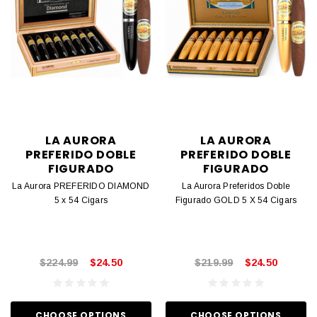
LA AURORA
LA AURORA
PREFERIDO DOBLE
PREFERIDO DOBLE
FIGURADO
FIGURADO
La Aurora PREFERIDO DIAMOND
La Aurora Preferidos Doble
5 x 54 Cigars
Figurado GOLD 5 X 54 Cigars
$224.99
$24.50
$219.99
$24.50
CHOOSE OPTIONS
CHOOSE OPTIONS