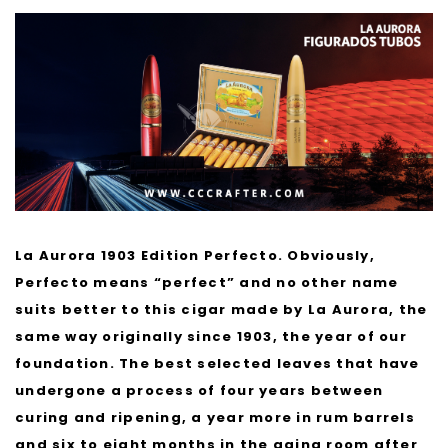
La Aurora 1903 Edition Perfecto. Obviously,
Perfecto means “perfect” and no other name
suits better to this cigar made by La Aurora, the
same way originally since 1903, the year of our
foundation. The best selected leaves that have
undergone a process of four years between
curing and ripening, a year more in rum barrels
and six to eight months in the aging room after