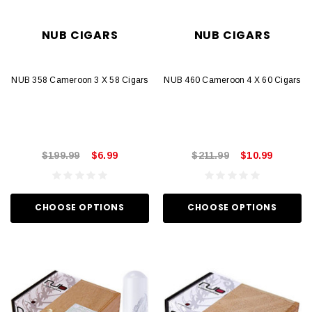
NUB CIGARS
NUB CIGARS
NUB 358 Cameroon 3 X 58 Cigars
NUB 460 Cameroon 4 X 60 Cigars
$199.99
$6.99
$211.99
$10.99
CHOOSE OPTIONS
CHOOSE OPTIONS