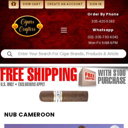
VIEW CART
CREATE AN ACCOUNT
SIGN IN
Order By Phone
305-420-5383
Whatsapp
001-305-793-6041
Mon-Fri 9AM-6PM
NUB CAMEROON