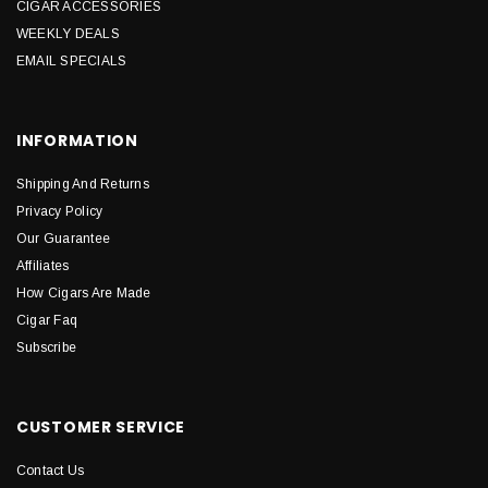
CIGAR ACCESSORIES
WEEKLY DEALS
EMAIL SPECIALS
INFORMATION
Shipping And Returns
Privacy Policy
Our Guarantee
Affiliates
How Cigars Are Made
Cigar Faq
Subscribe
CUSTOMER SERVICE
Contact Us