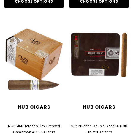
CHOOSE OPTIONS
CHOOSE OPTIONS
NUB CIGARS
NUB CIGARS
NUB 466 Torpedo Box Pressed
Nub Nuance Double Roast 4 X 30
Cameroon 4 X 66 Cigars
Tin of 10 cigars