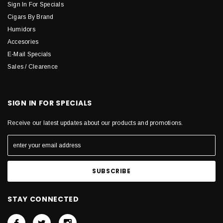
Sign In For Specials
Cigars By Brand
Humidors
Accesories
E-Mail Specials
Sales / Clearence
SIGN IN FOR SPECIALS
Receive our latest updates about our products and promotions.
STAY CONNECTED