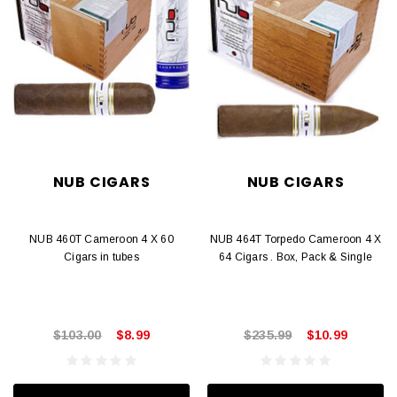
NUB CIGARS
NUB CIGARS
NUB 460T Cameroon 4 X 60
NUB 464T Torpedo Cameroon 4 X
Cigars in tubes
64 Cigars . Box, Pack & Single
$103.00
$8.99
$235.99
$10.99