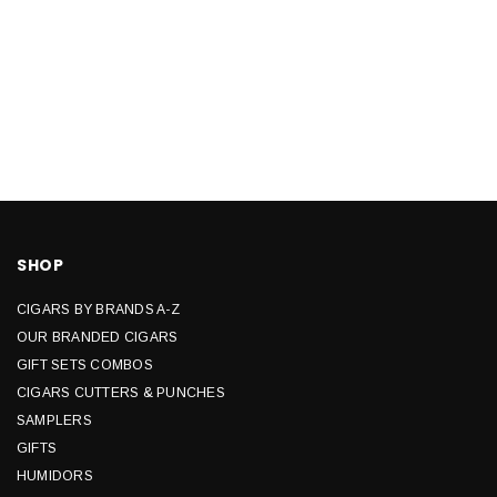
SHOP
CIGARS BY BRANDS A-Z
OUR BRANDED CIGARS
GIFT SETS COMBOS
CIGARS CUTTERS & PUNCHES
SAMPLERS
GIFTS
HUMIDORS