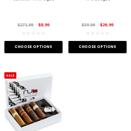
$271.99
$8.99
$39.99
$26.99
CHOOSE OPTIONS
CHOOSE OPTIONS
SALE