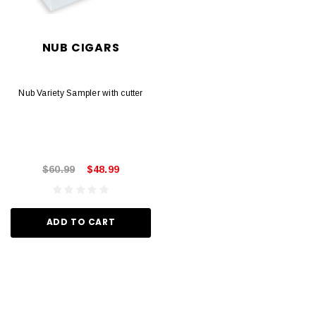
NUB CIGARS
Nub Variety Sampler with cutter
$60.99
$48.99
ADD TO CART