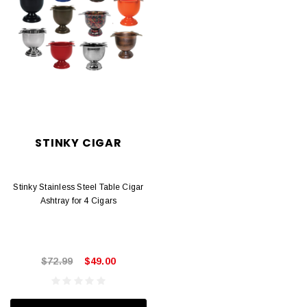
STINKY CIGAR
Stinky Stainless Steel Table Cigar
Ashtray for 4 Cigars
$72.99
$49.00