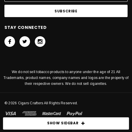
STAY CONNECTED
We do not sell tobacco products to anyone under the age of 21 All
Trademarks, product names, company names and logos are the property of
their respective owners. We do not sell cigarettes.
© 2026 Cigars Crafters All Rights Reserved.
SHOW SIDEBAR