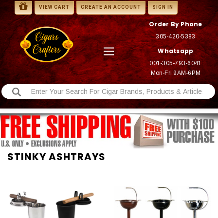
VIEW CART
CREATE AN ACCOUNT
SIGN IN
Order By Phone
305-420-5383
Whatsapp
001-305-793-6041
Mon-Fri 9AM-6PM
STINKY ASHTRAYS