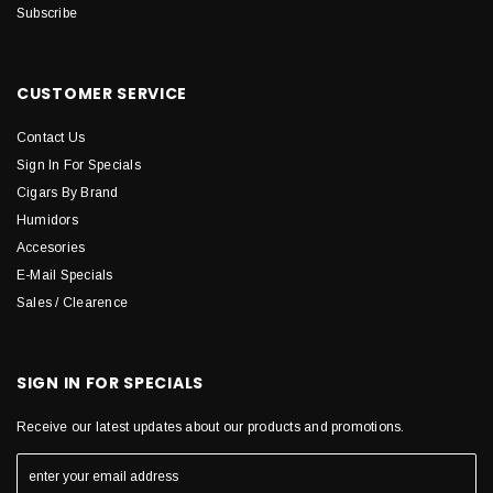
Subscribe
CUSTOMER SERVICE
Contact Us
Sign In For Specials
Cigars By Brand
Humidors
Accesories
E-Mail Specials
Sales / Clearence
SIGN IN FOR SPECIALS
Receive our latest updates about our products and promotions.