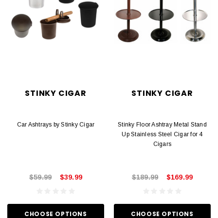
STINKY CIGAR
STINKY CIGAR
Car Ashtrays by Stinky Cigar
Stinky Floor Ashtray Metal Stand
Up Stainless Steel Cigar for 4
Cigars
$59.99
$39.99
$189.99
$169.99
CHOOSE OPTIONS
CHOOSE OPTIONS