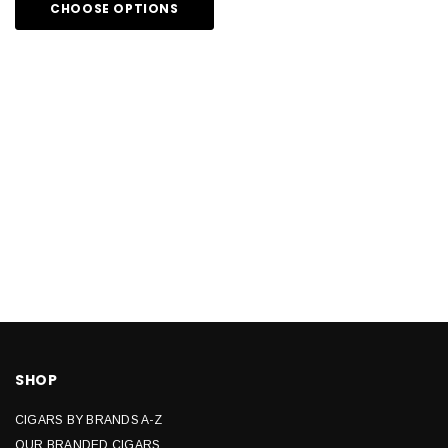
CHOOSE OPTIONS
SHOP
CIGARS BY BRANDS A-Z
OUR BRANDED CIGARS