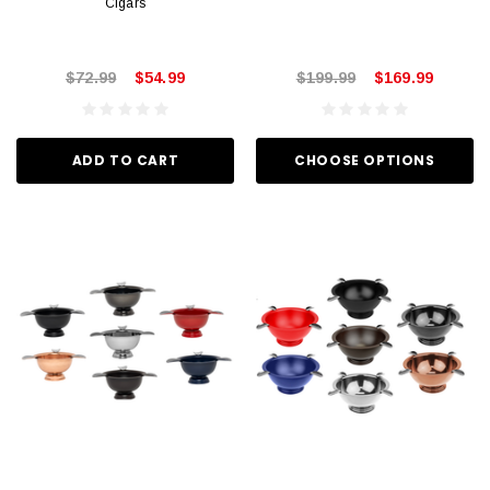
Cigars
$72.99
$54.99
$199.99
$169.99
ADD TO CART
CHOOSE OPTIONS