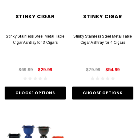
STINKY CIGAR
STINKY CIGAR
Stinky Stainless Steel Metal Table
Stinky Stainless Steel Metal Table
Cigar Ashtray for 3 Cigars
Cigar Ashtray for 4 Cigars
$69.99
$29.99
$79.99
$54.99
CHOOSE OPTIONS
CHOOSE OPTIONS