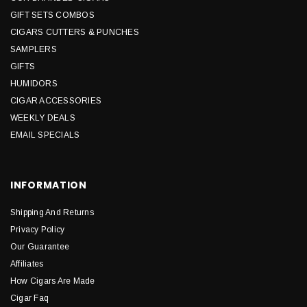
GIFT SETS COMBOS
CIGARS CUTTERS & PUNCHES
SAMPLERS
GIFTS
HUMIDORS
CIGAR ACCESSORIES
WEEKLY DEALS
EMAIL SPECIALS
INFORMATION
Shipping And Returns
Privacy Policy
Our Guarantee
Affiliates
How Cigars Are Made
Cigar Faq