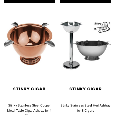
STINKY CIGAR
STINKY CIGAR
Stinky Stainless Steel Copper
Stinky Stainless Steel Herf Ashtray
Metal Table Cigar Ashtray for 4
for 8 Cigars