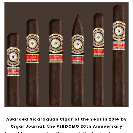
Awarded Nicaraguan Cigar of the Year in 2014 by
Cigar Journal, the PERDOMO 20th Anniversary