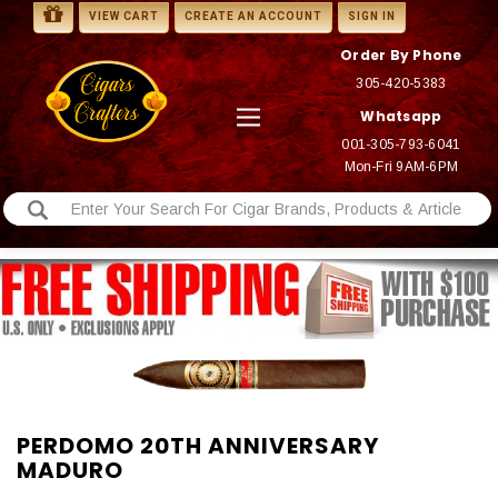
VIEW CART
CREATE AN ACCOUNT
SIGN IN
Order By Phone
305-420-5383
Whatsapp
001-305-793-6041
Mon-Fri 9AM-6PM
PERDOMO 20TH ANNIVERSARY
MADURO