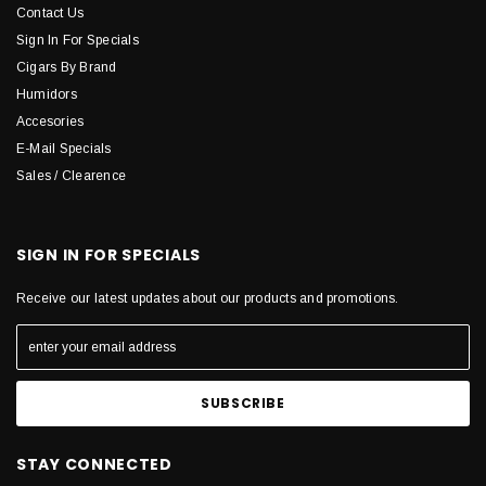
Contact Us
Sign In For Specials
Cigars By Brand
Humidors
Accesories
E-Mail Specials
Sales / Clearence
SIGN IN FOR SPECIALS
Receive our latest updates about our products and promotions.
STAY CONNECTED