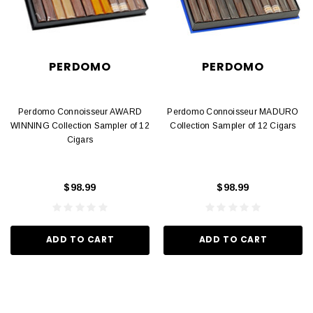
PERDOMO
PERDOMO
Perdomo Connoisseur AWARD
Perdomo Connoisseur MADURO
WINNING Collection Sampler of 12
Collection Sampler of 12 Cigars
Cigars
$98.99
$98.99
ADD TO CART
ADD TO CART