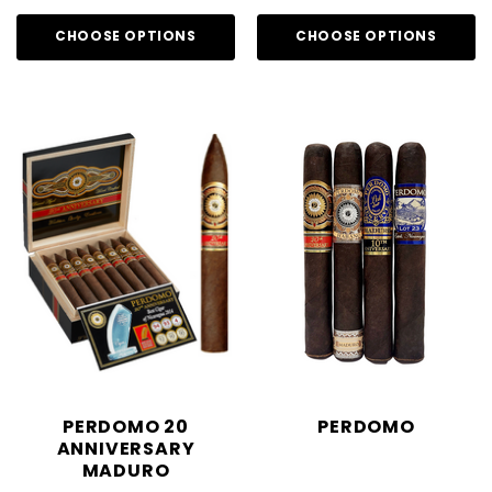
CHOOSE OPTIONS
CHOOSE OPTIONS
PERDOMO 20
PERDOMO
ANNIVERSARY
MADURO