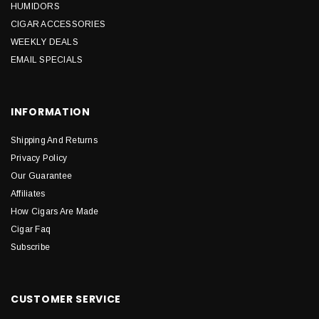
HUMIDORS
CIGAR ACCESSORIES
WEEKLY DEALS
EMAIL SPECIALS
INFORMATION
Shipping And Returns
Privacy Policy
Our Guarantee
Affiliates
How Cigars Are Made
Cigar Faq
Subscribe
CUSTOMER SERVICE