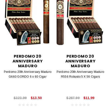
PERDOMO 20
PERDOMO 20
ANNIVERSARY
ANNIVERSARY
MADURO
MADURO
Perdomo 20th Anniversary Maduro
Perdomo 20th Anniversary Maduro
G660 GORDO 6 x 60 Cigar
R556 Robusto 5 X 56 Cigars
$323.99
$13.50
$287.99
$11.99