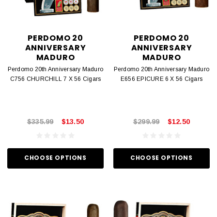
PERDOMO 20
PERDOMO 20
ANNIVERSARY
ANNIVERSARY
MADURO
MADURO
Perdomo 20th Anniversary Maduro
Perdomo 20th Anniversary Maduro
C756 CHURCHILL 7 X 56 Cigars
E656 EPICURE 6 X 56 Cigars
$335.99
$13.50
$299.99
$12.50
CHOOSE OPTIONS
CHOOSE OPTIONS