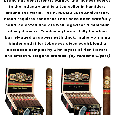
brand has consistently earned the highest scores
in the industry and is a top seller in humidors
around the world. The PERDOMO 20th Anniversary
blend requires tobaccos that have been carefully
hand-selected and are well-aged for a minimum
of eight years. Combining beautifully bourbon
barrel-aged wrappers with thick, higher-priming
binder and filler tobaccos gives each blend a
balanced complexity with layers of rich flavors
and smooth, elegant aromas.
(By Perdomo Cigars)