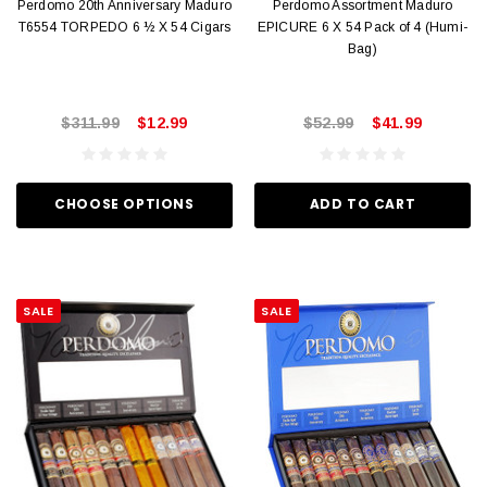
Perdomo 20th Anniversary Maduro
Perdomo Assortment Maduro
T6554 TORPEDO 6 ½ X 54 Cigars
EPICURE 6 X 54 Pack of 4 (Humi-
Bag)
$311.99
$12.99
$52.99
$41.99
CHOOSE OPTIONS
ADD TO CART
SALE
SALE