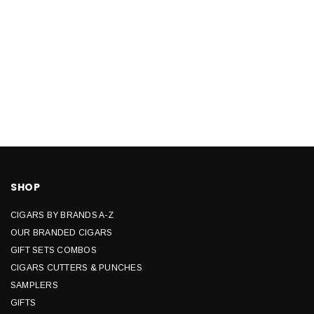
SHOP
CIGARS BY BRANDS A-Z
OUR BRANDED CIGARS
GIFT SETS COMBOS
CIGARS CUTTERS & PUNCHES
SAMPLERS
GIFTS