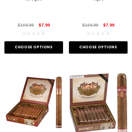
$169.99
$7.99
$169.99
$7.99
CHOOSE OPTIONS
CHOOSE OPTIONS