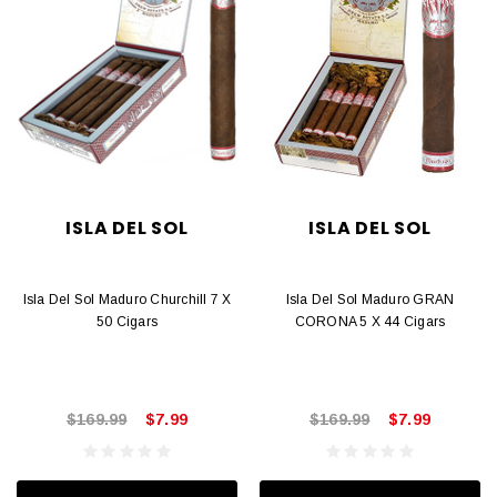
ISLA DEL SOL
ISLA DEL SOL
Isla Del Sol Maduro Churchill 7 X
Isla Del Sol Maduro GRAN
50 Cigars
CORONA 5 X 44 Cigars
$169.99
$7.99
$169.99
$7.99