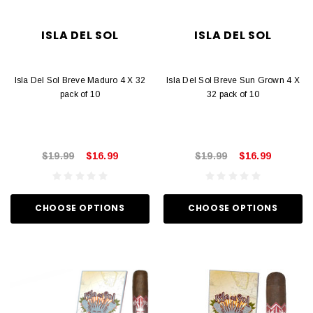
ISLA DEL SOL
ISLA DEL SOL
Isla Del Sol Breve Maduro 4 X 32
Isla Del Sol Breve Sun Grown 4 X
pack of 10
32 pack of 10
$19.99
$16.99
$19.99
$16.99
CHOOSE OPTIONS
CHOOSE OPTIONS