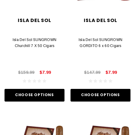
ISLA DEL SOL
ISLA DEL SOL
Isla Del Sol SUNGROWN
Isla Del Sol SUNGROWN
Churchill 7 X 50 Cigars
GORDITO 6 x 60 Cigars
$159.99
$7.99
$147.99
$7.99
CHOOSE OPTIONS
CHOOSE OPTIONS