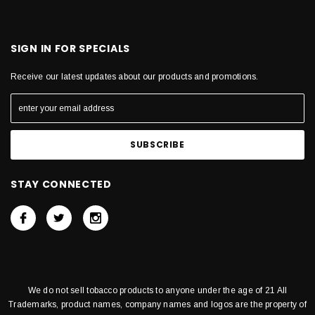
SIGN IN FOR SPECIALS
Receive our latest updates about our products and promotions.
STAY CONNECTED
We do not sell tobacco products to anyone under the age of 21 All
Trademarks, product names, company names and logos are the property of