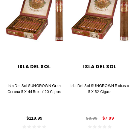
ISLA DEL SOL
ISLA DEL SOL
Isla Del Sol SUNGROWN Gran
Isla Del Sol SUNGROWN Robusto
Corona 5 X 44 Box of 20 CIgars
5 X 52 Cigars
$119.99
$8.99
$7.99