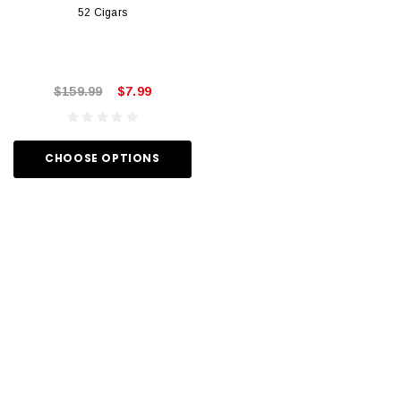
52 Cigars
$159.99
$7.99
CHOOSE OPTIONS