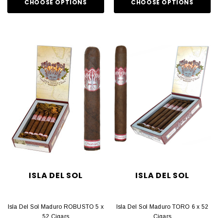
CHOOSE OPTIONS
CHOOSE OPTIONS
ISLA DEL SOL
ISLA DEL SOL
Isla Del Sol Maduro ROBUSTO 5 x
Isla Del Sol Maduro TORO 6 x 52
52 Cigars
Cigars