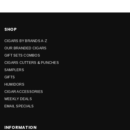
SHOP
CIGARS BY BRANDS A-Z
OUR BRANDED CIGARS
GIFT SETS COMBOS
CIGARS CUTTERS & PUNCHES
SAMPLERS
GIFTS
HUMIDORS
CIGAR ACCESSORIES
WEEKLY DEALS
EMAIL SPECIALS
INFORMATION