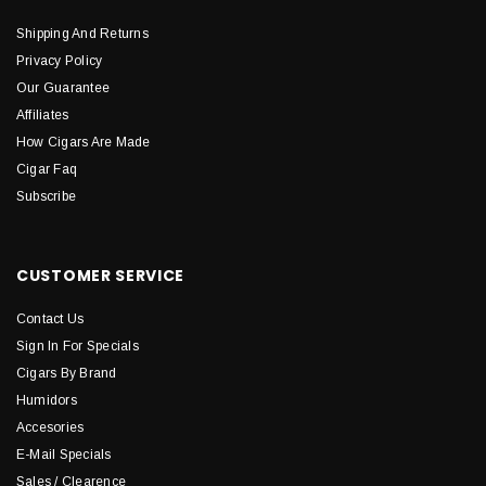
Shipping And Returns
Privacy Policy
Our Guarantee
Affiliates
How Cigars Are Made
Cigar Faq
Subscribe
CUSTOMER SERVICE
Contact Us
Sign In For Specials
Cigars By Brand
Humidors
Accesories
E-Mail Specials
Sales / Clearence