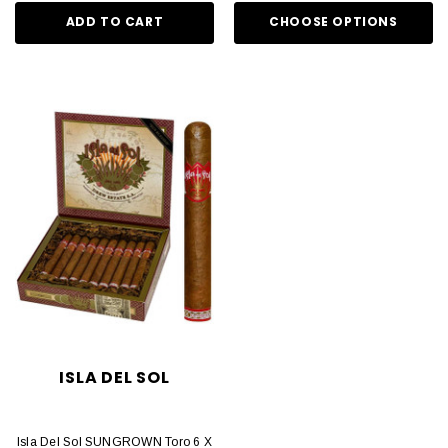
ADD TO CART
CHOOSE OPTIONS
ISLA DEL SOL
Isla Del Sol SUNGROWN Toro 6 X