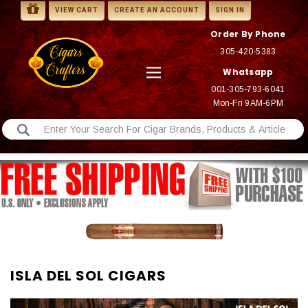
VIEW CART
CREATE AN ACCOUNT
SIGN IN
Order By Phone
305-420-5383
Whatsapp
001-305-793-6041
Mon-Fri 9AM-6PM
ISLA DEL SOL CIGARS