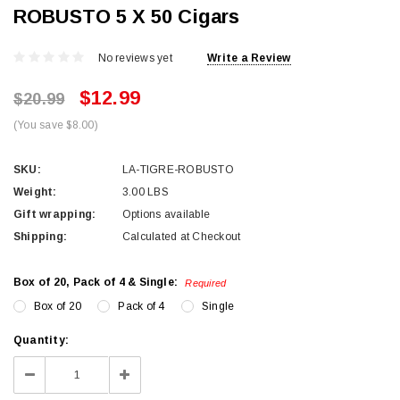
ROBUSTO 5 X 50 Cigars
No reviews yet
Write a Review
$12.99
$20.99
(You save $8.00)
SKU:
LA-TIGRE-ROBUSTO
Weight:
3.00 LBS
Gift wrapping:
Options available
Shipping:
Calculated at Checkout
Box of 20, Pack of 4 & Single:
Required
Box of 20
Pack of 4
Single
Current
Quantity:
Stock:
Decrease
Increase
Quantity:
Quantity: