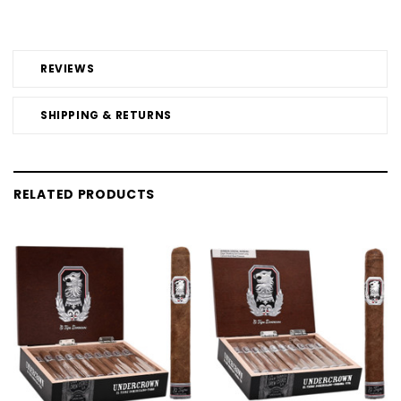
REVIEWS
SHIPPING & RETURNS
RELATED PRODUCTS