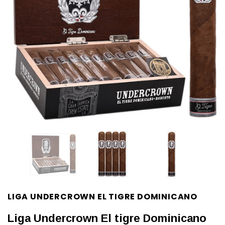
LIGA UNDERCROWN EL TIGRE DOMINICANO
Liga Undercrown El tigre Dominicano