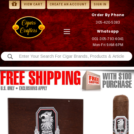
VIEW CART
CREATE AN ACCOUNT
SIGN IN
Order By Phone
305-420-5383
Whatsapp
001-305-793-6041
Mon-Fri 9AM-6PM