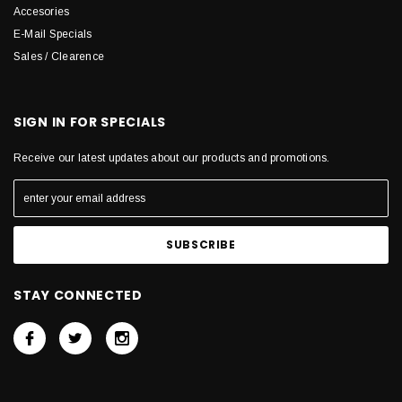
Accesories
E-Mail Specials
Sales / Clearence
SIGN IN FOR SPECIALS
Receive our latest updates about our products and promotions.
STAY CONNECTED