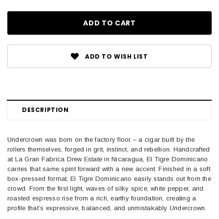
ADD TO WISH LIST
DESCRIPTION
Undercrown was born on the factory floor – a cigar built by the
rollers themselves, forged in grit, instinct, and rebellion. Handcrafted
at La Gran Fabrica Drew Estate in Nicaragua, El Tigre Dominicano
carries that same spirit forward with a new accent. Finished in a soft
box-pressed format, El Tigre Dominicano easily stands out from the
crowd. From the first light, waves of silky spice, white pepper, and
roasted espresso rise from a rich, earthy foundation, creating a
profile that’s expressive, balanced, and unmistakably Undercrown.