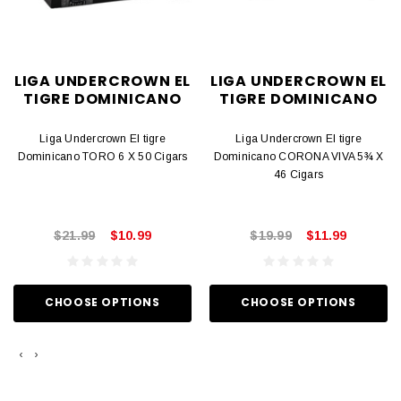
LIGA UNDERCROWN EL
LIGA UNDERCROWN EL
TIGRE DOMINICANO
TIGRE DOMINICANO
Liga Undercrown El tigre
Liga Undercrown El tigre
Dominicano TORO 6 X 50 Cigars
Dominicano CORONA VIVA 5¾ X
46 Cigars
$21.99
$10.99
$19.99
$11.99
CHOOSE OPTIONS
CHOOSE OPTIONS
‹
›