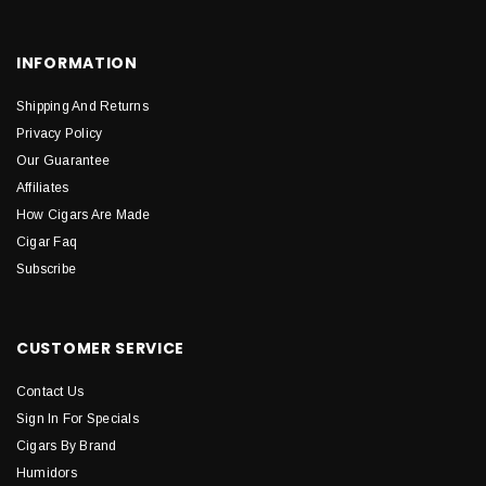
INFORMATION
Shipping And Returns
Privacy Policy
Our Guarantee
Affiliates
How Cigars Are Made
Cigar Faq
Subscribe
CUSTOMER SERVICE
Contact Us
Sign In For Specials
Cigars By Brand
Humidors