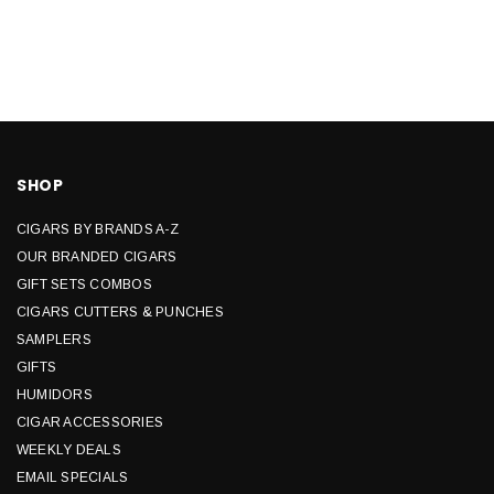
SHOP
CIGARS BY BRANDS A-Z
OUR BRANDED CIGARS
GIFT SETS COMBOS
CIGARS CUTTERS & PUNCHES
SAMPLERS
GIFTS
HUMIDORS
CIGAR ACCESSORIES
WEEKLY DEALS
EMAIL SPECIALS