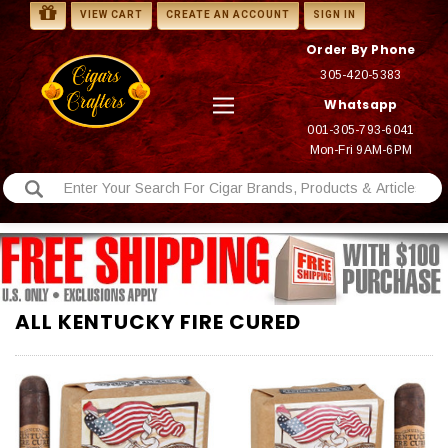
VIEW CART
CREATE AN ACCOUNT
SIGN IN
Order By Phone
305-420-5383
Whatsapp
001-305-793-6041
Mon-Fri 9AM-6PM
ALL KENTUCKY FIRE CURED