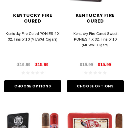
KENTUCKY FIRE
KENTUCKY FIRE
CURED
CURED
Kentucky Fire Cured PONIES 4 X
Kentucky Fire Cured Sweet
32. Tins of 10 (MUWAT Cigars)
PONIES 4 X 32. Tins of 10
(MUWAT Cigars)
$19.99
$15.99
$19.99
$15.99
CHOOSE OPTIONS
CHOOSE OPTIONS