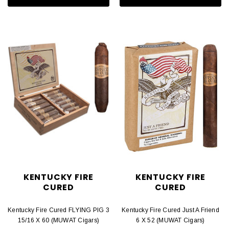
KENTUCKY FIRE
KENTUCKY FIRE
CURED
CURED
Kentucky Fire Cured FLYING PIG 3
Kentucky Fire Cured Just A Friend
15/16 X 60 (MUWAT Cigars)
6 X 52 (MUWAT Cigars)