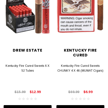
DREW ESTATE
KENTUCKY FIRE
CURED
Kentucky Fire Cured Sweets 6 X
Kentucky Fire Cured Sweets
52 Tubes
CHUNKY 4 X 46 (MUWAT Cigars)
$15.99
$12.99
$69.99
$6.99