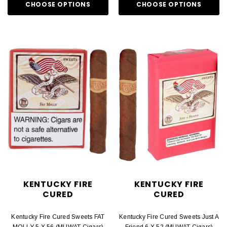
CHOOSE OPTIONS
CHOOSE OPTIONS
KENTUCKY FIRE
KENTUCKY FIRE
CURED
CURED
Kentucky Fire Cured Sweets FAT
Kentucky Fire Cured Sweets Just A