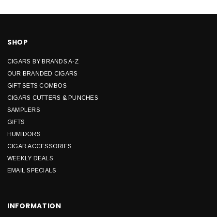
SHOP
CIGARS BY BRANDS A-Z
OUR BRANDED CIGARS
GIFT SETS COMBOS
CIGARS CUTTERS & PUNCHES
SAMPLERS
GIFTS
HUMIDORS
CIGAR ACCESSORIES
WEEKLY DEALS
EMAIL SPECIALS
INFORMATION