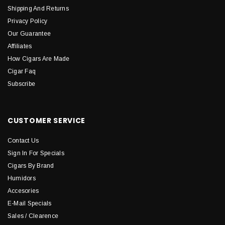
Shipping And Returns
Privacy Policy
Our Guarantee
Affiliates
How Cigars Are Made
Cigar Faq
Subscribe
CUSTOMER SERVICE
Contact Us
Sign In For Specials
Cigars By Brand
Humidors
Accesories
E-Mail Specials
Sales / Clearence