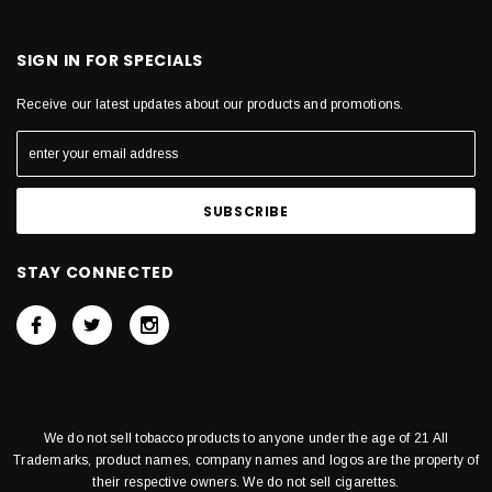
SIGN IN FOR SPECIALS
Receive our latest updates about our products and promotions.
STAY CONNECTED
We do not sell tobacco products to anyone under the age of 21 All
Trademarks, product names, company names and logos are the property of
their respective owners. We do not sell cigarettes.