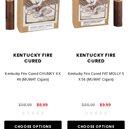
KENTUCKY FIRE
KENTUCKY FIRE
CURED
CURED
Kentucky Fire Cured CHUNKY 4 X
Kentucky Fire Cured FAT MOLLY 5
46 (MUWAT Cigars)
X 56 (MUWAT Cigars)
$98.99
$8.99
$89.99
$9.99
CHOOSE OPTIONS
CHOOSE OPTIONS