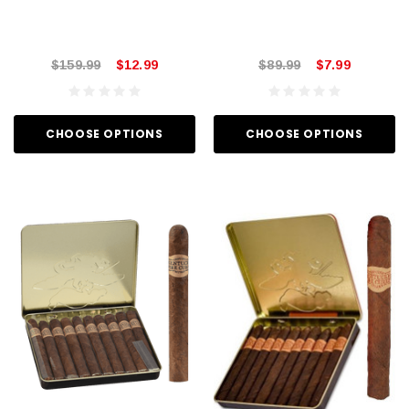
$159.99
$12.99
$89.99
$7.99
CHOOSE OPTIONS
CHOOSE OPTIONS