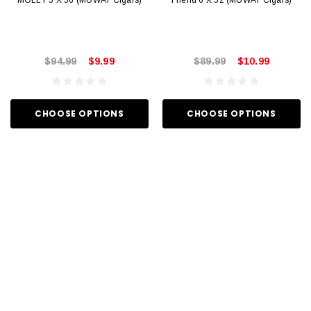
MOLLY 5 X 56 (MUWAT Cigars)
Friend 6 X 52 (MUWAT Cigars)
$94.99
$9.99
$89.99
$10.99
CHOOSE OPTIONS
CHOOSE OPTIONS