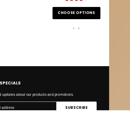
CHOOSE OPTIONS
CHOOS
‹
›
 SPECIALS
st updates about our products and promotions.
ECTED