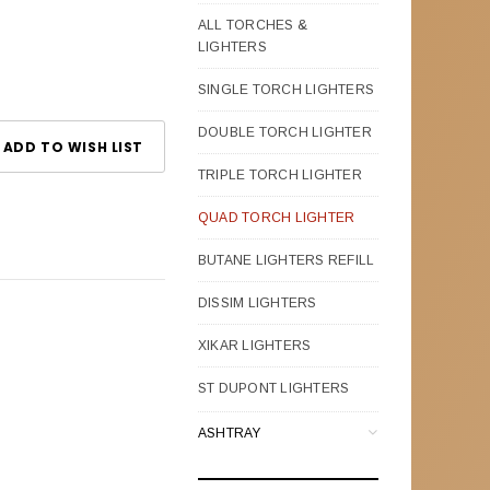
ALL TORCHES &
LIGHTERS
SINGLE TORCH LIGHTERS
DOUBLE TORCH LIGHTER
ADD TO WISH LIST
TRIPLE TORCH LIGHTER
QUAD TORCH LIGHTER
BUTANE LIGHTERS REFILL
DISSIM LIGHTERS
XIKAR LIGHTERS
ST DUPONT LIGHTERS
ASHTRAY
CIGAR LEATHER CASES