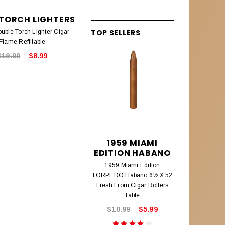
 TORCH LIGHTERS
EAGLE TORCH LIGHTERS
TOP SELLERS
uble Torch Lighter Cigar
Eagle Single Flame Torch Lighter
Flame Refillable
Cigar Refillable
$19.99
$8.99
$14.99
$8.99
1959 MIAMI
195
EDITION HABANO
EDITIO
1959 Miami Edition
1959 Mi
TORPEDO Habano 6½ X 52
CHURCHILL
Fresh From Cigar Rollers
Fresh From
Table
$10.99
$5.99
$8.9