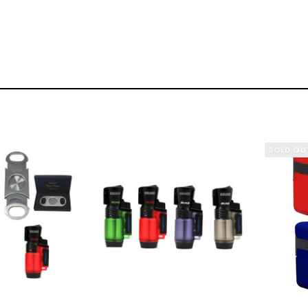
SOLD OU