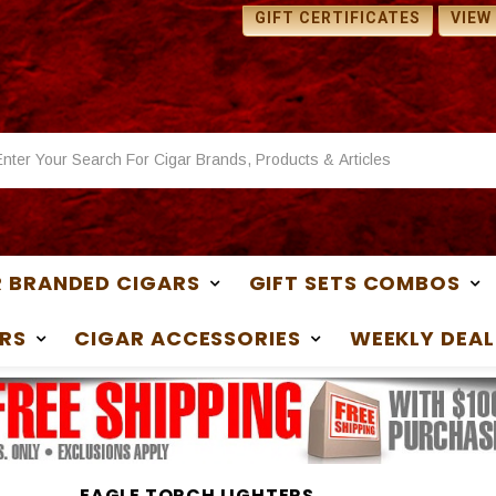
 SAMPLES WITH ANY
1 FREE SAMPLES WITH ANY
GIFT CERTIFICATES
VIEW
ASE
PURCHASE
 BRANDED CIGARS
GIFT SETS COMBOS
RS
CIGAR ACCESSORIES
WEEKLY DEAL
EAGLE TORCH LIGHTERS