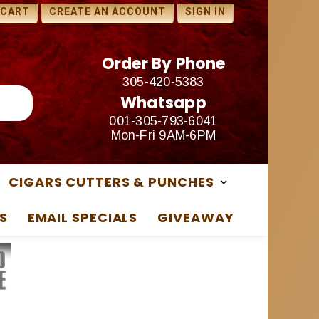
1 FREE SAMPLES WITH ANY
 CART
CREATE AN ACCOUNT
SIGN IN
PURCHASE
Order By Phone
305-420-5383
Whatsapp
001-305-793-6041
Mon-Fri 9AM-6PM
CIGARS CUTTERS & PUNCHES
S
EMAIL SPECIALS
GIVEAWAY