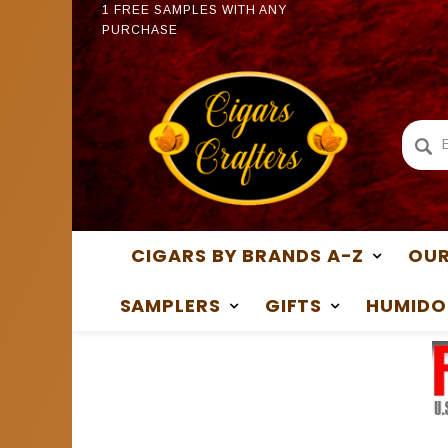
1 FREE SAMPLES WITH ANY
1 FREE
PURCHASE
PURCH
CIGARS BY BRANDS A-Z
OUR
SAMPLERS
GIFTS
HUMIDO