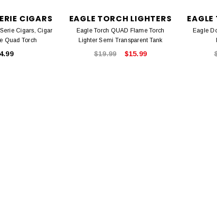
ERIE CIGARS
EAGLE TORCH LIGHTERS
EAGLE
erie Cigars, Cigar
Eagle Torch QUAD Flame Torch
Eagle Do
le Quad Torch
Lighter Semi Transparent Tank
4.99
$19.99
$15.99