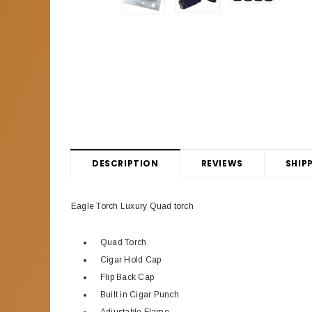
DESCRIPTION
REVIEWS
SHIP
Eagle Torch Luxury Quad torch
Quad Torch
Cigar Hold Cap
Flip Back Cap
Built in Cigar Punch