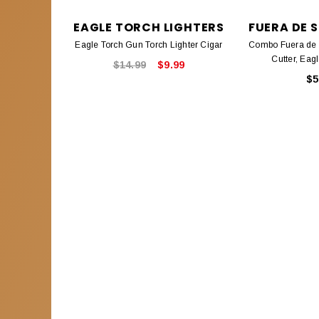
EAGLE TORCH LIGHTERS
FUERA DE S
Eagle Torch Gun Torch Lighter Cigar
Combo Fuera de S
Cutter, Eag
$14.99
$9.99
$5