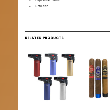
Adjustable Flame
Refillable
RELATED PRODUCTS