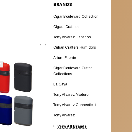
BRANDS
GIFT CARDS
Cigar Boulevard Collection
WEEKLY DEALS
Cigars Crafters
EMAIL SPECIALS
Tony Alvarez Habanos
‹
›
Cuban Crafters Humidors
Arturo Fuente
T
SOLD OUT
Cigar Boulevard Cutter
Collections
La Caya
Tony Alvarez Maduro
Tony Alvarez Connecticut
Tony Alvarez
View All Brands