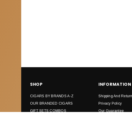
SHOP
INFORMATION
CIGARS BY BRANDS A-Z
Shipping And Retur
OUR BRANDED CIGARS
Privacy Policy
GIFT SETS COMBOS
Our Guarantee
CIGARS CUTTERS & PUNCHES
Affiliates
SAMPLERS
How Cigars Are Ma