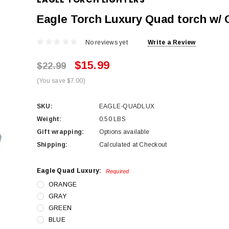
Eagle Torch Luxury Quad torch w/ 
No reviews yet
Write a Review
$15.99
$22.99
(You save $7.00)
SKU:
EAGLE-QUADLUX
Weight:
0.50 LBS
Gift wrapping:
Options available
Shipping:
Calculated at Checkout
Eagle Quad Luxury:
Required
ORANGE
GRAY
GREEN
BLUE