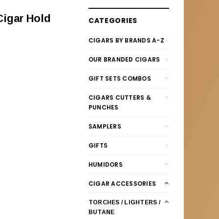
Cigar Hold
CATEGORIES
CIGARS BY BRANDS A-Z
OUR BRANDED CIGARS
GIFT SETS COMBOS
CIGARS CUTTERS &
PUNCHES
SAMPLERS
GIFTS
HUMIDORS
CIGAR ACCESSORIES
TORCHES / LIGHTERS /
BUTANE