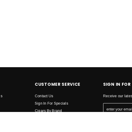
CUSTOMER SERVICE
SIGN IN FOR
ns
Contact Us
Receive our late
Sign In For Specials
Cigars By Brand
Humidors
STAY CONN
de
Accesories