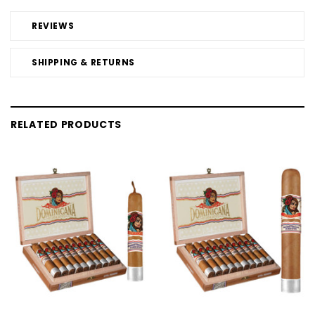
REVIEWS
SHIPPING & RETURNS
RELATED PRODUCTS