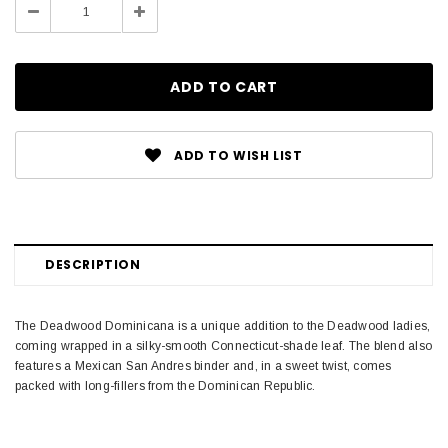
Decrease
Increase
Quantity:
Quantity:
ADD TO WISH LIST
DESCRIPTION
The Deadwood Dominicana is a unique addition to the Deadwood ladies,
coming wrapped in a silky-smooth Connecticut-shade leaf. The blend also
features a Mexican San Andres binder and, in a sweet twist, comes
packed with long-fillers from the Dominican Republic.