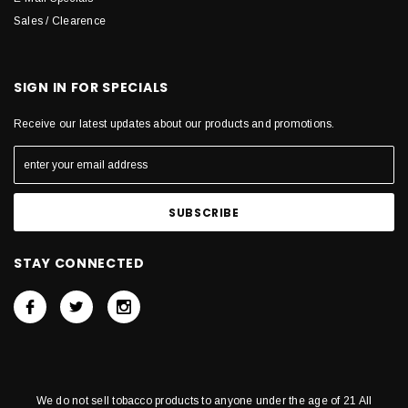
Sales / Clearence
SIGN IN FOR SPECIALS
Receive our latest updates about our products and promotions.
STAY CONNECTED
We do not sell tobacco products to anyone under the age of 21 All