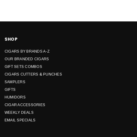
SHOP
CIGARS BY BRANDS A-Z
OUR BRANDED CIGARS
GIFT SETS COMBOS
CIGARS CUTTERS & PUNCHES
SAMPLERS
GIFTS
HUMIDORS
CIGAR ACCESSORIES
WEEKLY DEALS
EMAIL SPECIALS