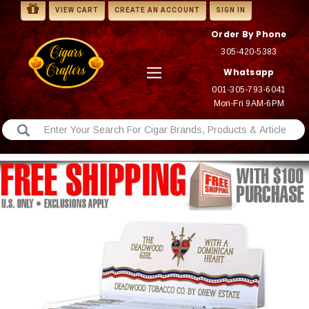
VIEW CART
CREATE AN ACCOUNT
SIGN IN
Order By Phone
305-420-5383
Whatsapp
001-305-793-6041
Mon-Fri 9AM-6PM