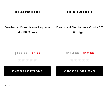
DEADWOOD
DEADWOOD
Deadwood Dominicana Pequena
Deadwood Dominicana Gordo 6 X
4 X 38 Cigars
60 Cigars
$129.99
$6.99
$134.99
$12.99
CHOOSE OPTIONS
CHOOSE OPTIONS
‹
›