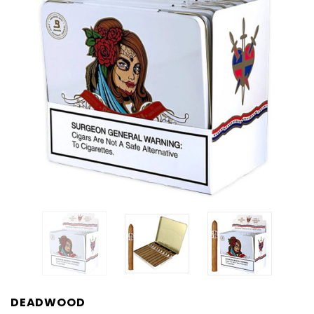
DEADWOOD