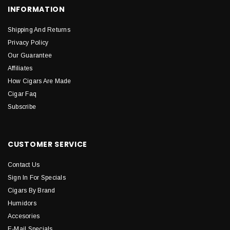
INFORMATION
Shipping And Returns
Privacy Policy
Our Guarantee
Affiliates
How Cigars Are Made
Cigar Faq
Subscribe
CUSTOMER SERVICE
Contact Us
Sign In For Specials
Cigars By Brand
Humidors
Accesories
E-Mail Specials