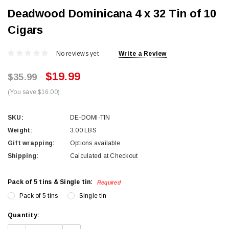
Deadwood Dominicana 4 x 32 Tin of 10
Cigars
No reviews yet
Write a Review
$19.99
$35.99
(You save $16.00)
SKU:
DE-DOMI-TIN
Weight:
3.00 LBS
Gift wrapping:
Options available
Shipping:
Calculated at Checkout
Pack of 5 tins & Single tin:
Required
Pack of 5 tins
Single tin
Current
Quantity:
Stock: