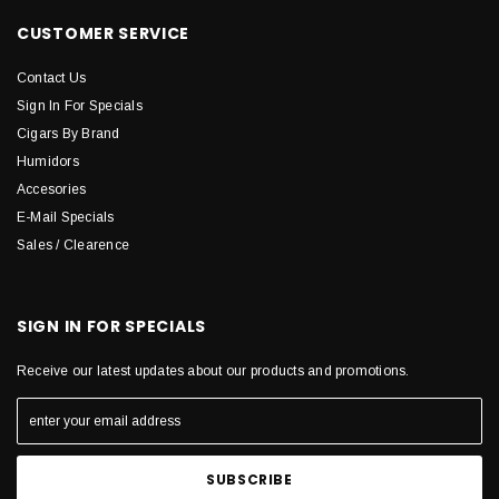
CUSTOMER SERVICE
Contact Us
Sign In For Specials
Cigars By Brand
Humidors
Accesories
E-Mail Specials
Sales / Clearence
SIGN IN FOR SPECIALS
Receive our latest updates about our products and promotions.