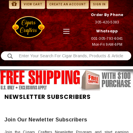
VIEW CART
CREATE AN ACCOUNT
SIGN IN
Order By Phone
305-420-5383
Whatsapp
001-305-793-6041
Mon-Fri 9AM-6PM
NEWSLETTER SUBSCRIBERS
Join Our Newletter Subscribers
Join the Cigars Crafters Newsletter Program and start earning