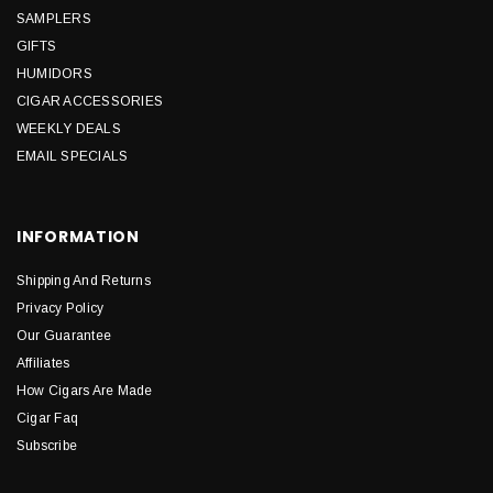
SAMPLERS
GIFTS
HUMIDORS
CIGAR ACCESSORIES
WEEKLY DEALS
EMAIL SPECIALS
INFORMATION
Shipping And Returns
Privacy Policy
Our Guarantee
Affiliates
How Cigars Are Made
Cigar Faq
Subscribe