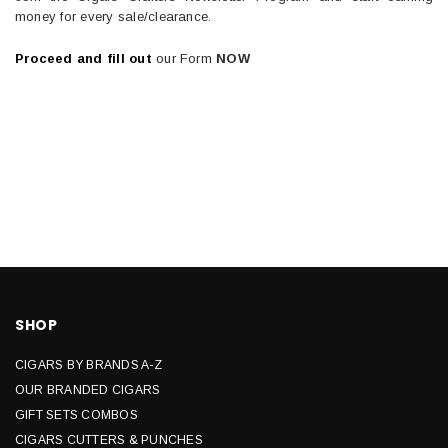
money for every sale/clearance.
Proceed and fill out
our Form
NOW
SHOP
CIGARS BY BRANDS A-Z
OUR BRANDED CIGARS
GIFT SETS COMBOS
CIGARS CUTTERS & PUNCHES